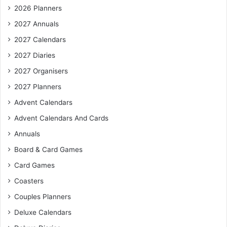
2026 Planners
2027 Annuals
2027 Calendars
2027 Diaries
2027 Organisers
2027 Planners
Advent Calendars
Advent Calendars And Cards
Annuals
Board & Card Games
Card Games
Coasters
Couples Planners
Deluxe Calendars