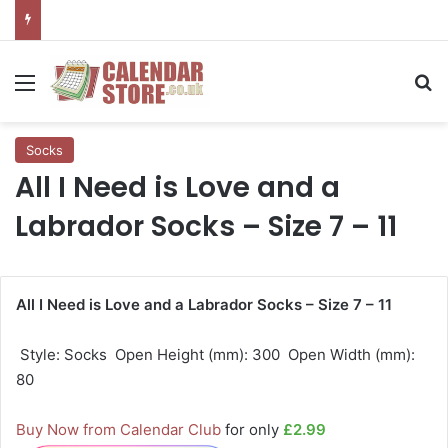
Menu
Se
Socks
All I Need is Love and a
Labrador Socks – Size 7 – 11
All I Need is Love and a Labrador Socks – Size 7 – 11
 Style: Socks  Open Height (mm): 300  Open Width (mm):
80
Buy Now from Calendar Club
for only
£2.99