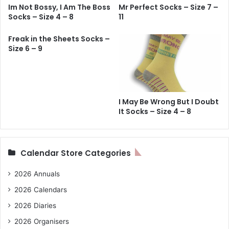
Im Not Bossy, I Am The Boss
Mr Perfect Socks – Size 7 –
Socks – Size 4 – 8
11
Freak in the Sheets Socks –
Size 6 – 9
I May Be Wrong But I Doubt
It Socks – Size 4 – 8
Calendar Store Categories
2026 Annuals
2026 Calendars
2026 Diaries
2026 Organisers