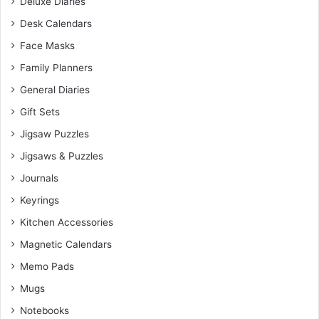
Deluxe Diaries
Desk Calendars
Face Masks
Family Planners
General Diaries
Gift Sets
Jigsaw Puzzles
Jigsaws & Puzzles
Journals
Keyrings
Kitchen Accessories
Magnetic Calendars
Memo Pads
Mugs
Notebooks