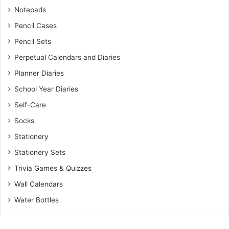
Notepads
Pencil Cases
Pencil Sets
Perpetual Calendars and Diaries
Planner Diaries
School Year Diaries
Self-Care
Socks
Stationery
Stationery Sets
Trivia Games & Quizzes
Wall Calendars
Water Bottles