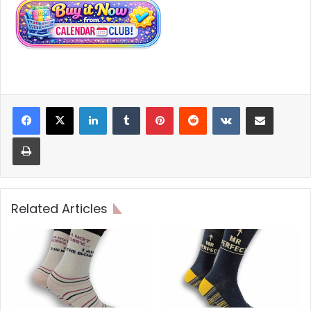
LinkedIn
Tumblr
Pinterest
Reddit
VKontakte
Share via Email
Print
Related Articles