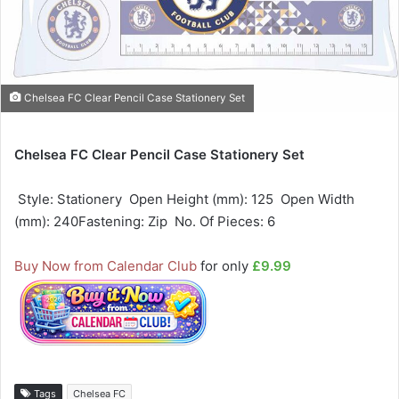
Chelsea FC Clear Pencil Case Stationery Set
Chelsea FC Clear Pencil Case Stationery Set
 Style: Stationery  Open Height (mm): 125  Open Width
(mm): 240Fastening: Zip  No. Of Pieces: 6
Buy Now from Calendar Club
for only
£9.99
Tags
Chelsea FC