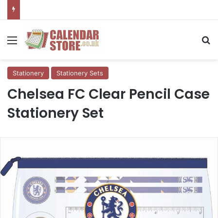
Menu
Se
Stationery
Stationery Sets
Chelsea FC Clear Pencil Case
Stationery Set