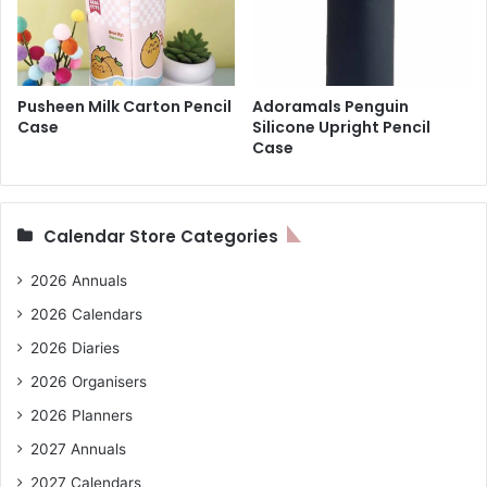
Pusheen Milk Carton Pencil
Adoramals Penguin
Case
Silicone Upright Pencil
Case
Calendar Store Categories
2026 Annuals
2026 Calendars
2026 Diaries
2026 Organisers
2026 Planners
2027 Annuals
2027 Calendars