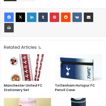
LinkedIn
Tumblr
Pinterest
Reddit
VKontakte
Share via Email
Print
Related Articles
Manchester United FC
Tottenham Hotspur FC
Stationery Set
Pencil Case