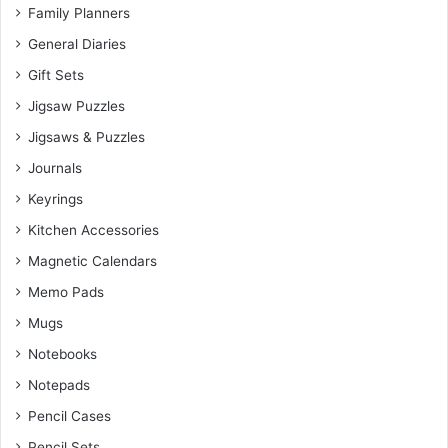
Family Planners
General Diaries
Gift Sets
Jigsaw Puzzles
Jigsaws & Puzzles
Journals
Keyrings
Kitchen Accessories
Magnetic Calendars
Memo Pads
Mugs
Notebooks
Notepads
Pencil Cases
Pencil Sets