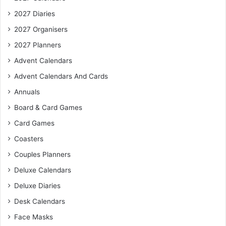
2027 Diaries
2027 Organisers
2027 Planners
Advent Calendars
Advent Calendars And Cards
Annuals
Board & Card Games
Card Games
Coasters
Couples Planners
Deluxe Calendars
Deluxe Diaries
Desk Calendars
Face Masks