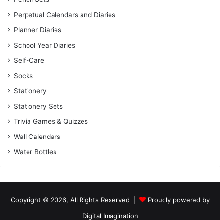
Perpetual Calendars and Diaries
Planner Diaries
School Year Diaries
Self-Care
Socks
Stationery
Stationery Sets
Trivia Games & Quizzes
Wall Calendars
Water Bottles
Copyright © 2026, All Rights Reserved |
Proudly powered by
Digital Imagination