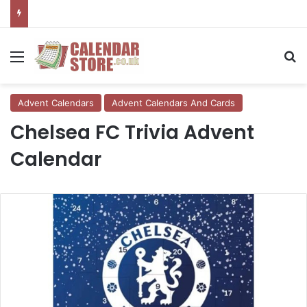
Menu
Se
Advent Calendars
Advent Calendars And Cards
Chelsea FC Trivia Advent
Calendar