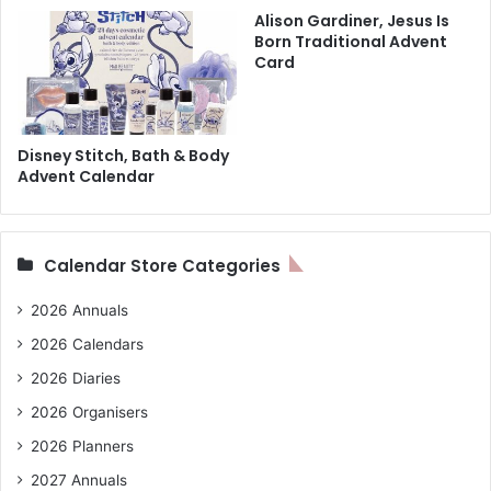
Alison Gardiner, Jesus Is
Born Traditional Advent
Card
Disney Stitch, Bath & Body
Advent Calendar
Calendar Store Categories
2026 Annuals
2026 Calendars
2026 Diaries
2026 Organisers
2026 Planners
2027 Annuals