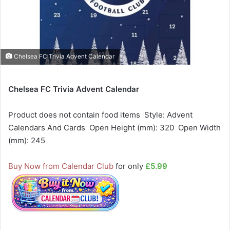
Chelsea FC Trivia Advent Calendar
Chelsea FC Trivia Advent Calendar
Product does not contain food items  Style: Advent
Calendars And Cards  Open Height (mm): 320  Open Width
(mm): 245
Buy Now from Calendar Club
for only
£5.99