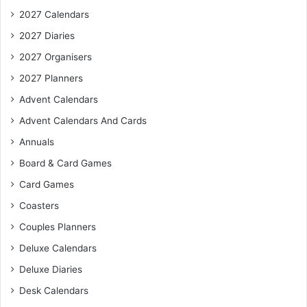
2027 Calendars
2027 Diaries
2027 Organisers
2027 Planners
Advent Calendars
Advent Calendars And Cards
Annuals
Board & Card Games
Card Games
Coasters
Couples Planners
Deluxe Calendars
Deluxe Diaries
Desk Calendars