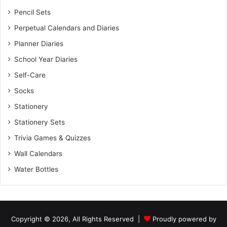
Pencil Sets
Perpetual Calendars and Diaries
Planner Diaries
School Year Diaries
Self-Care
Socks
Stationery
Stationery Sets
Trivia Games & Quizzes
Wall Calendars
Water Bottles
Copyright © 2026, All Rights Reserved |
Proudly powered by