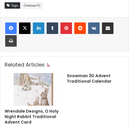
Tags
Chelsea FC
LinkedIn
Tumblr
Pinterest
Reddit
VKontakte
Share via Email
Print
Related Articles
Snowman 3D Advent
Traditional Calendar
Wrendale Designs, O Holy
Night Rabbit Traditional
Advent Card