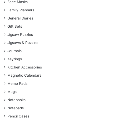
Face Masks
Family Planners
General Diaries
Gift Sets
Jigsaw Puzzles
Jigsaws & Puzzles
Journals
Keyrings
Kitchen Accessories
Magnetic Calendars
Memo Pads
Mugs
Notebooks
Notepads
Pencil Cases