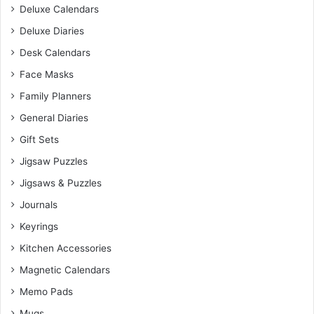
Deluxe Calendars
Deluxe Diaries
Desk Calendars
Face Masks
Family Planners
General Diaries
Gift Sets
Jigsaw Puzzles
Jigsaws & Puzzles
Journals
Keyrings
Kitchen Accessories
Magnetic Calendars
Memo Pads
Mugs