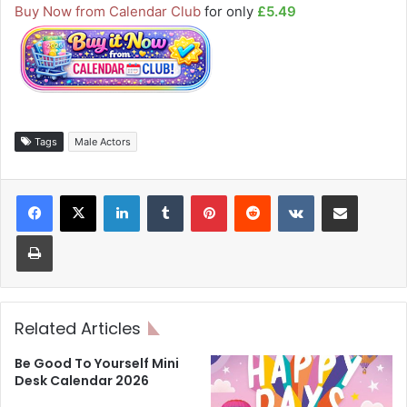
Buy Now from Calendar Club
for only
£5.49
Tags
Male Actors
LinkedIn
Tumblr
Pinterest
Reddit
VKontakte
Share via Email
Print
Related Articles
Be Good To Yourself Mini
Desk Calendar 2026