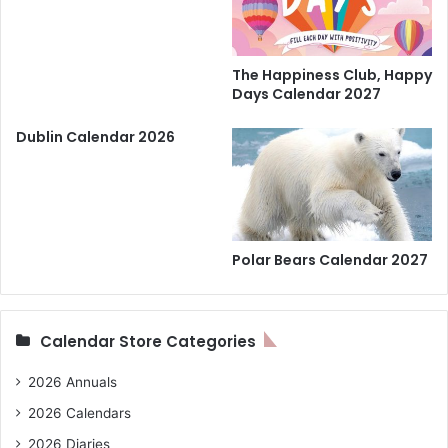
The Happiness Club, Happy
Days Calendar 2027
Dublin Calendar 2026
Polar Bears Calendar 2027
Calendar Store Categories
2026 Annuals
2026 Calendars
2026 Diaries