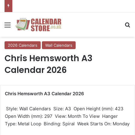
Menu
Se
2026 Calendars
Wall Calendars
Chris Hemsworth A3
Calendar 2026
Chris Hemsworth A3 Calendar 2026
 Style: Wall Calendars  Size: A3  Open Height (mm): 423 
Open Width (mm): 297  View: Month To View  Hanger
Type: Metal Loop  Binding: Spiral  Week Starts On: Monday