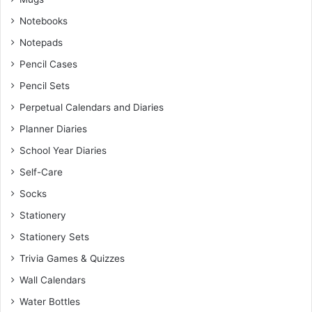
Notebooks
Notepads
Pencil Cases
Pencil Sets
Perpetual Calendars and Diaries
Planner Diaries
School Year Diaries
Self-Care
Socks
Stationery
Stationery Sets
Trivia Games & Quizzes
Wall Calendars
Water Bottles