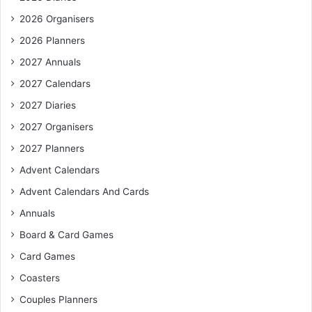
2026 Organisers
2026 Planners
2027 Annuals
2027 Calendars
2027 Diaries
2027 Organisers
2027 Planners
Advent Calendars
Advent Calendars And Cards
Annuals
Board & Card Games
Card Games
Coasters
Couples Planners