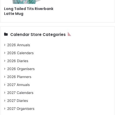
Long Tailed Tits Riverbank
Latte Mug
Calendar Store Categories
2026 Annuals
2026 Calendars
2026 Diaries
2026 Organisers
2026 Planners
2027 Annuals
2027 Calendars
2027 Diaries
2027 Organisers