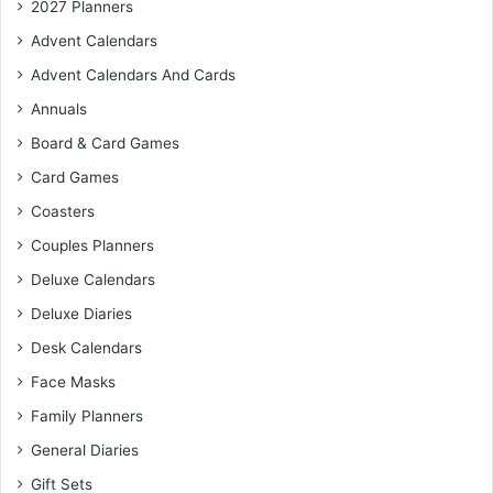
2027 Planners
Advent Calendars
Advent Calendars And Cards
Annuals
Board & Card Games
Card Games
Coasters
Couples Planners
Deluxe Calendars
Deluxe Diaries
Desk Calendars
Face Masks
Family Planners
General Diaries
Gift Sets