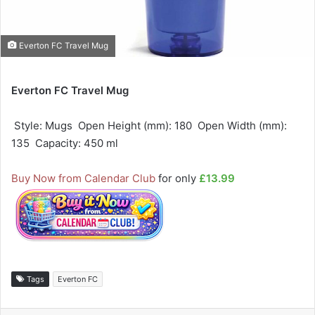
Everton FC Travel Mug
Everton FC Travel Mug
 Style: Mugs  Open Height (mm): 180  Open Width (mm):
135  Capacity: 450 ml
Buy Now from Calendar Club
for only
£13.99
Tags
Everton FC