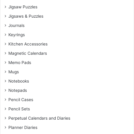
Jigsaw Puzzles
Jigsaws & Puzzles
Journals
Keyrings
Kitchen Accessories
Magnetic Calendars
Memo Pads
Mugs
Notebooks
Notepads
Pencil Cases
Pencil Sets
Perpetual Calendars and Diaries
Planner Diaries