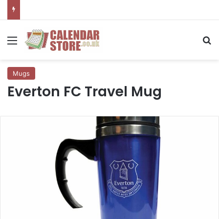
Menu
Se
Mugs
Everton FC Travel Mug