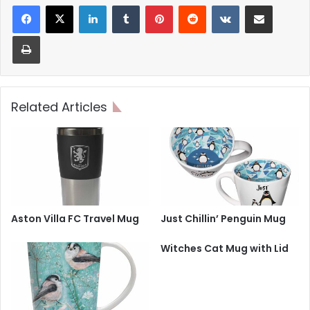
LinkedIn
Tumblr
Pinterest
Reddit
VKontakte
Share via Email
Print
Related Articles
Aston Villa FC Travel Mug
Just Chillin’ Penguin Mug
Witches Cat Mug with Lid