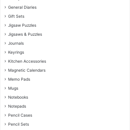
General Diaries
Gift Sets
Jigsaw Puzzles
Jigsaws & Puzzles
Journals
Keyrings
Kitchen Accessories
Magnetic Calendars
Memo Pads
Mugs
Notebooks
Notepads
Pencil Cases
Pencil Sets