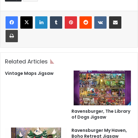
LinkedIn
Tumblr
Pinterest
Reddit
VKontakte
Share via Email
Print
Related Articles
Vintage Maps Jigsaw
Ravensburger, The Library
of Dogs Jigsaw
Ravensburger My Haven,
Boho Retreat Jigsaw