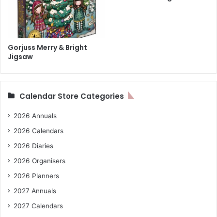
Gorjuss Merry & Bright
Jigsaw
Calendar Store Categories
2026 Annuals
2026 Calendars
2026 Diaries
2026 Organisers
2026 Planners
2027 Annuals
2027 Calendars