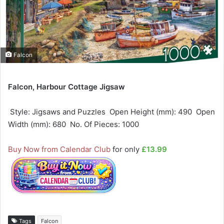
Falcon
Falcon, Harbour Cottage Jigsaw
 Style: Jigsaws and Puzzles  Open Height (mm): 490  Open
Width (mm): 680  No. Of Pieces: 1000
Buy Now from Calendar Club
for only
£13.99
Tags
Falcon