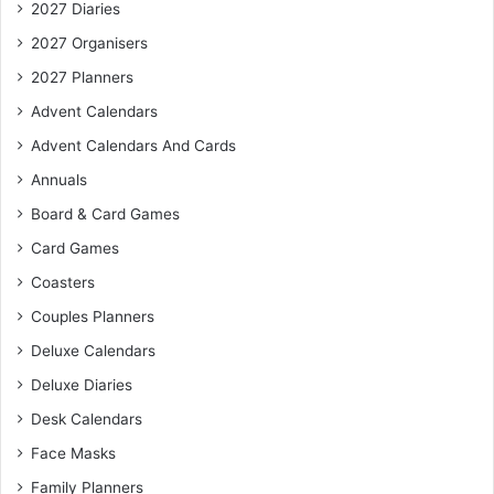
2027 Diaries
2027 Organisers
2027 Planners
Advent Calendars
Advent Calendars And Cards
Annuals
Board & Card Games
Card Games
Coasters
Couples Planners
Deluxe Calendars
Deluxe Diaries
Desk Calendars
Face Masks
Family Planners