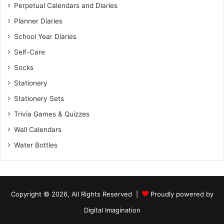
Perpetual Calendars and Diaries
Planner Diaries
School Year Diaries
Self-Care
Socks
Stationery
Stationery Sets
Trivia Games & Quizzes
Wall Calendars
Water Bottles
Copyright © 2026, All Rights Reserved |
Proudly powered by
Digital Imagination