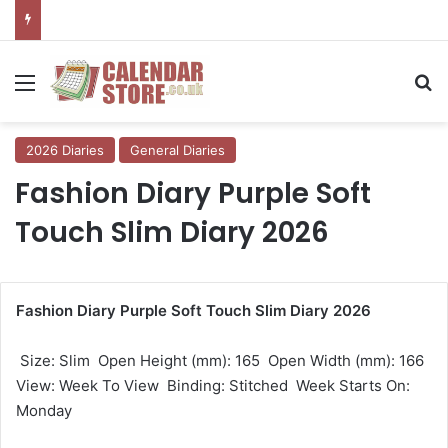
Menu
Se
2026 Diaries
General Diaries
Fashion Diary Purple Soft
Touch Slim Diary 2026
Fashion Diary Purple Soft Touch Slim Diary 2026
 Size: Slim  Open Height (mm): 165  Open Width (mm): 166 
View: Week To View  Binding: Stitched  Week Starts On:
Monday