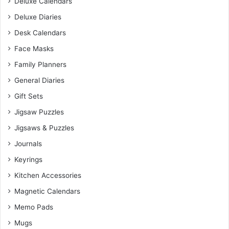
Deluxe Calendars
Deluxe Diaries
Desk Calendars
Face Masks
Family Planners
General Diaries
Gift Sets
Jigsaw Puzzles
Jigsaws & Puzzles
Journals
Keyrings
Kitchen Accessories
Magnetic Calendars
Memo Pads
Mugs