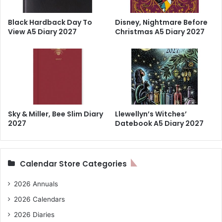
Black Hardback Day To
Disney, Nightmare Before
View A5 Diary 2027
Christmas A5 Diary 2027
Sky & Miller, Bee Slim Diary
Llewellyn’s Witches’
2027
Datebook A5 Diary 2027
Calendar Store Categories
2026 Annuals
2026 Calendars
2026 Diaries