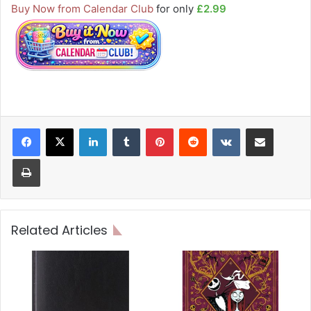
Buy Now from Calendar Club
for only
£2.99
LinkedIn
Tumblr
Pinterest
Reddit
VKontakte
Share via Email
Print
Related Articles