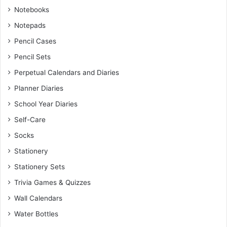
Notebooks
Notepads
Pencil Cases
Pencil Sets
Perpetual Calendars and Diaries
Planner Diaries
School Year Diaries
Self-Care
Socks
Stationery
Stationery Sets
Trivia Games & Quizzes
Wall Calendars
Water Bottles