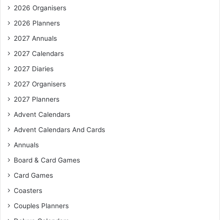
2026 Organisers
2026 Planners
2027 Annuals
2027 Calendars
2027 Diaries
2027 Organisers
2027 Planners
Advent Calendars
Advent Calendars And Cards
Annuals
Board & Card Games
Card Games
Coasters
Couples Planners