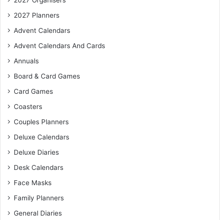
2027 Organisers
2027 Planners
Advent Calendars
Advent Calendars And Cards
Annuals
Board & Card Games
Card Games
Coasters
Couples Planners
Deluxe Calendars
Deluxe Diaries
Desk Calendars
Face Masks
Family Planners
General Diaries