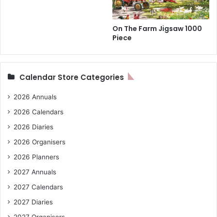
On The Farm Jigsaw 1000
Piece
Calendar Store Categories
2026 Annuals
2026 Calendars
2026 Diaries
2026 Organisers
2026 Planners
2027 Annuals
2027 Calendars
2027 Diaries