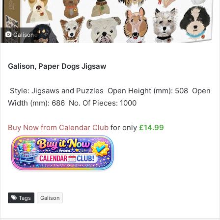
Galison
Galison, Paper Dogs Jigsaw
 Style: Jigsaws and Puzzles  Open Height (mm): 508  Open
Width (mm): 686  No. Of Pieces: 1000
Buy Now from Calendar Club
for only
£14.99
Tags
Galison