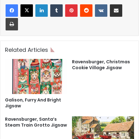
LinkedIn
Tumblr
Pinterest
Reddit
VKontakte
Share via Email
Print
Related Articles
Ravensburger, Christmas
Cookie Village Jigsaw
Galison, Furry And Bright
Jigsaw
Ravensburger, Santa’s
Steam Train Grotto Jigsaw