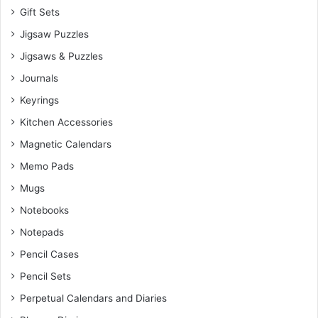
Gift Sets
Jigsaw Puzzles
Jigsaws & Puzzles
Journals
Keyrings
Kitchen Accessories
Magnetic Calendars
Memo Pads
Mugs
Notebooks
Notepads
Pencil Cases
Pencil Sets
Perpetual Calendars and Diaries