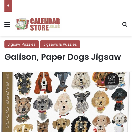
Menu
Se
Jigsaw Puzzles
Jigsaws & Puzzles
Galison, Paper Dogs Jigsaw