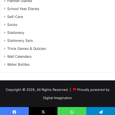
Planner Diaries
School Year Diaries
Self-Care
Socks
Stationery
Stationery Sets
Trivia Games & Quizzes
Wall Calendars
Water Bottles
Copyright © 2026, All Rights Reserved |
Proudly powered by
Digital Imagination