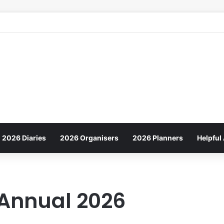
2026 Diaries
2026 Organisers
2026 Planners
Helpful 
 Annual 2026