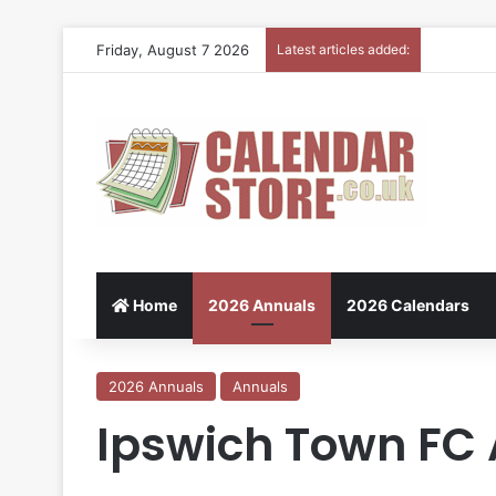
Friday, August 7 2026
Latest articles added:
Home
2026 Annuals
2026 Calendars
2026 Annuals
Annuals
Ipswich Town FC