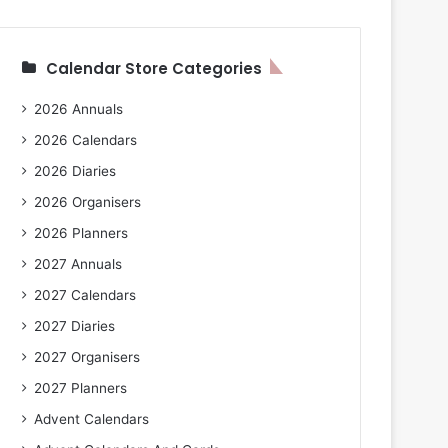
Calendar Store Categories
2026 Annuals
2026 Calendars
2026 Diaries
2026 Organisers
2026 Planners
2027 Annuals
2027 Calendars
2027 Diaries
2027 Organisers
2027 Planners
Advent Calendars