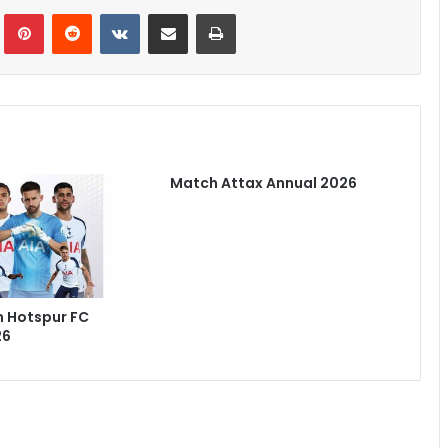
Tumblr
Pinterest
Reddit
VKontakte
Share via Email
Print
Match Attax Annual 2026
 Hotspur FC
26