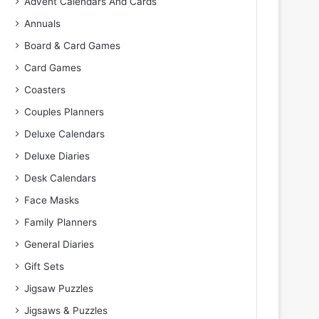
Advent Calendars And Cards
Annuals
Board & Card Games
Card Games
Coasters
Couples Planners
Deluxe Calendars
Deluxe Diaries
Desk Calendars
Face Masks
Family Planners
General Diaries
Gift Sets
Jigsaw Puzzles
Jigsaws & Puzzles