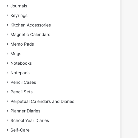
Journals
Keyrings
Kitchen Accessories
Magnetic Calendars
Memo Pads
Mugs
Notebooks
Notepads
Pencil Cases
Pencil Sets
Perpetual Calendars and Diaries
Planner Diaries
School Year Diaries
Self-Care