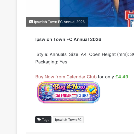
Ipswich Town FC Annual 2026
Ipswich Town FC Annual 2026
 Style: Annuals  Size: A4  Open Height (mm): 3
Packaging: Yes
Buy Now from Calendar Club
for only
£4.49
Tags
Ipswich Town FC