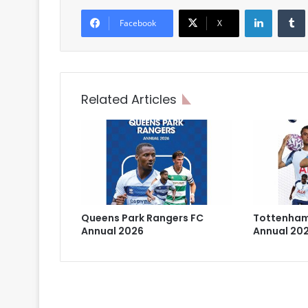
LinkedIn
Facebook
X
Related Articles
Queens Park Rangers FC
Tottenham
Annual 2026
Annual 20