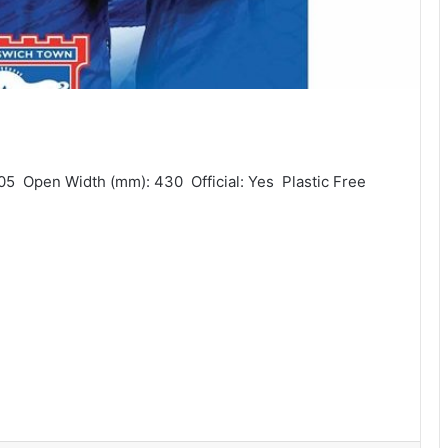
05  Open Width (mm): 430  Official: Yes  Plastic Free