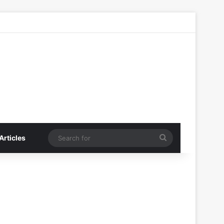
Search
Articles
for