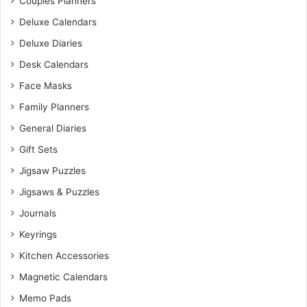
Couples Planners
Deluxe Calendars
Deluxe Diaries
Desk Calendars
Face Masks
Family Planners
General Diaries
Gift Sets
Jigsaw Puzzles
Jigsaws & Puzzles
Journals
Keyrings
Kitchen Accessories
Magnetic Calendars
Memo Pads