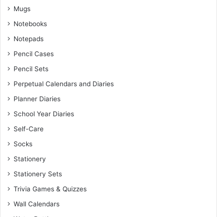
Mugs
Notebooks
Notepads
Pencil Cases
Pencil Sets
Perpetual Calendars and Diaries
Planner Diaries
School Year Diaries
Self-Care
Socks
Stationery
Stationery Sets
Trivia Games & Quizzes
Wall Calendars