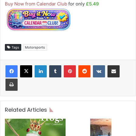
Buy Now from Calendar Club
for only
£5.49
Tags
Motorsports
LinkedIn
Tumblr
Pinterest
Reddit
VKontakte
Share via Email
Print
Related Articles