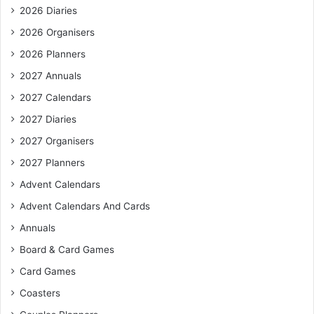
2026 Diaries
2026 Organisers
2026 Planners
2027 Annuals
2027 Calendars
2027 Diaries
2027 Organisers
2027 Planners
Advent Calendars
Advent Calendars And Cards
Annuals
Board & Card Games
Card Games
Coasters