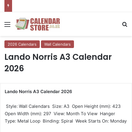
Menu
Se
2026 Calendars
Wall Calendars
Lando Norris A3 Calendar
2026
Lando Norris A3 Calendar 2026
 Style: Wall Calendars  Size: A3  Open Height (mm): 423 
Open Width (mm): 297  View: Month To View  Hanger
Type: Metal Loop  Binding: Spiral  Week Starts On: Monday