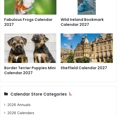
Fabulous Frogs Calendar
Wild Ireland Bookmark
2027
Calendar 2027
Border Terrier Puppies Mini
Sheffield Calendar 2027
Calendar 2027
Calendar Store Categories
2026 Annuals
2026 Calendars