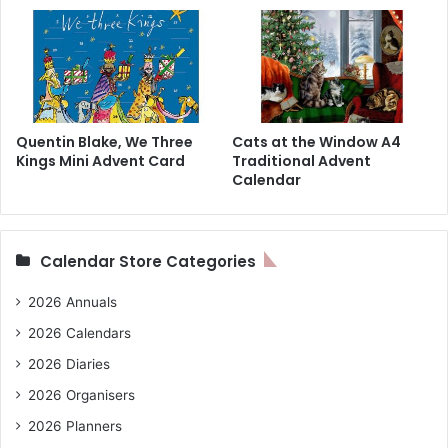
Quentin Blake, We Three
Cats at the Window A4
Kings Mini Advent Card
Traditional Advent
Calendar
Calendar Store Categories
2026 Annuals
2026 Calendars
2026 Diaries
2026 Organisers
2026 Planners