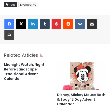
Tags
Liverpool FC
LinkedIn
Tumblr
Pinterest
Reddit
VKontakte
Share via Email
Print
Related Articles
Midnight Watch, Night
Before Landscape
Traditional Advent
Calendar
Disney, Mickey Mouse Bath
& Body 12 Day Advent
Calendar