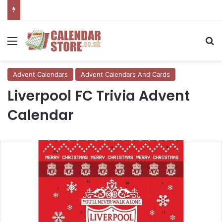
Menu
Se
Advent Calendars
Advent Calendars And Cards
Liverpool FC Trivia Advent
Calendar