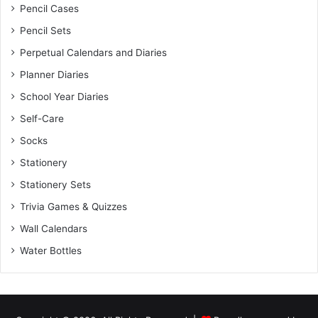
Pencil Cases
Pencil Sets
Perpetual Calendars and Diaries
Planner Diaries
School Year Diaries
Self-Care
Socks
Stationery
Stationery Sets
Trivia Games & Quizzes
Wall Calendars
Water Bottles