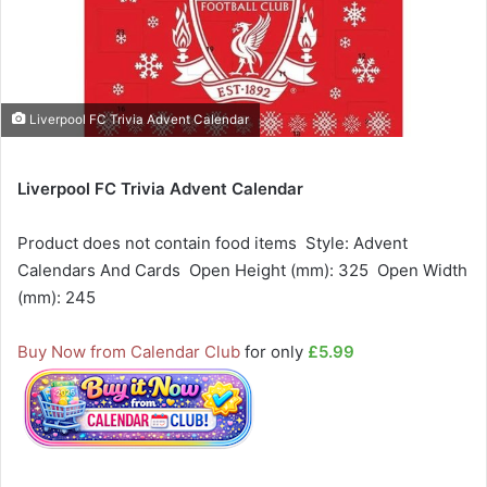
Liverpool FC Trivia Advent Calendar
Liverpool FC Trivia Advent Calendar
Product does not contain food items  Style: Advent
Calendars And Cards  Open Height (mm): 325  Open Width
(mm): 245
Buy Now from Calendar Club
for only
£5.99