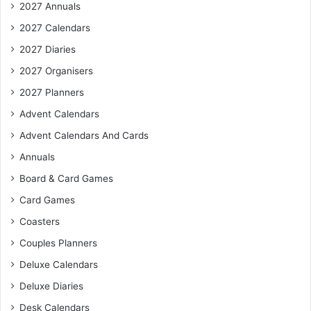
2027 Annuals
2027 Calendars
2027 Diaries
2027 Organisers
2027 Planners
Advent Calendars
Advent Calendars And Cards
Annuals
Board & Card Games
Card Games
Coasters
Couples Planners
Deluxe Calendars
Deluxe Diaries
Desk Calendars