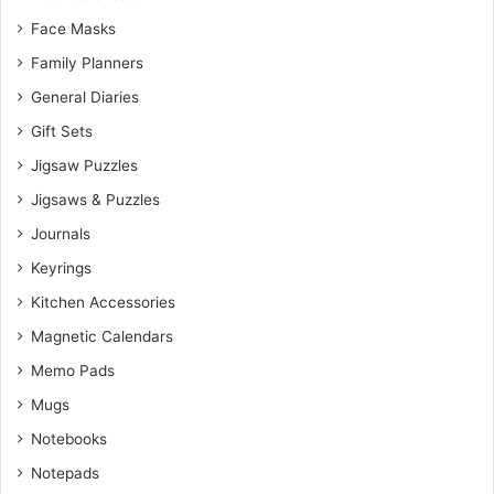
Face Masks
Family Planners
General Diaries
Gift Sets
Jigsaw Puzzles
Jigsaws & Puzzles
Journals
Keyrings
Kitchen Accessories
Magnetic Calendars
Memo Pads
Mugs
Notebooks
Notepads