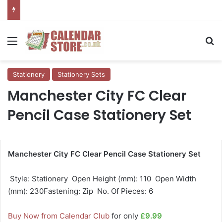
Menu
Se
Stationery
Stationery Sets
Manchester City FC Clear
Pencil Case Stationery Set
Manchester City FC Clear Pencil Case Stationery Set
 Style: Stationery  Open Height (mm): 110  Open Width
(mm): 230Fastening: Zip  No. Of Pieces: 6
Buy Now from Calendar Club
for only
£9.99