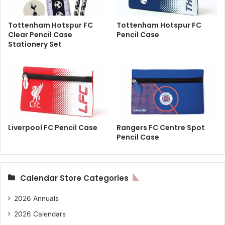
Tottenham Hotspur FC
Tottenham Hotspur FC
Clear Pencil Case
Pencil Case
Stationery Set
Liverpool FC Pencil Case
Rangers FC Centre Spot
Pencil Case
Calendar Store Categories
2026 Annuals
2026 Calendars