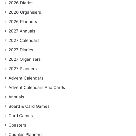
2026 Diaries
2026 Organisers
2026 Planners
2027 Annuals
2027 Calendars
2027 Diaries
2027 Organisers
2027 Planners
Advent Calendars
Advent Calendars And Cards
Annuals
Board & Card Games
Card Games
Coasters
Couples Planners