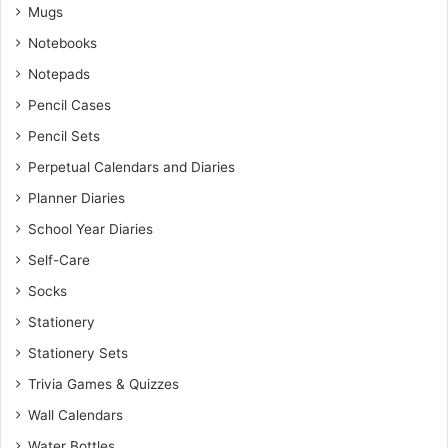
Mugs
Notebooks
Notepads
Pencil Cases
Pencil Sets
Perpetual Calendars and Diaries
Planner Diaries
School Year Diaries
Self-Care
Socks
Stationery
Stationery Sets
Trivia Games & Quizzes
Wall Calendars
Water Bottles