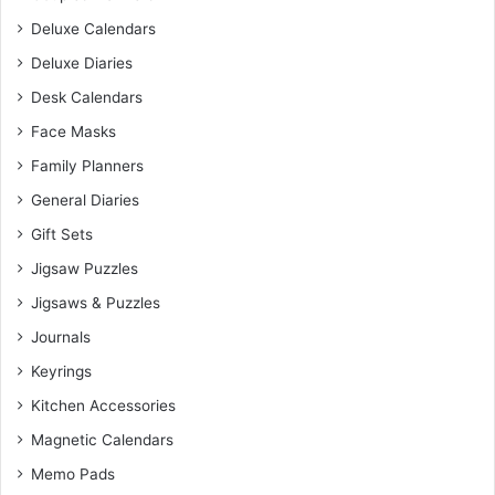
Deluxe Calendars
Deluxe Diaries
Desk Calendars
Face Masks
Family Planners
General Diaries
Gift Sets
Jigsaw Puzzles
Jigsaws & Puzzles
Journals
Keyrings
Kitchen Accessories
Magnetic Calendars
Memo Pads