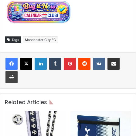
Tags
Manchester City FC
LinkedIn
Tumblr
Pinterest
Reddit
VKontakte
Share via Email
Print
Related Articles