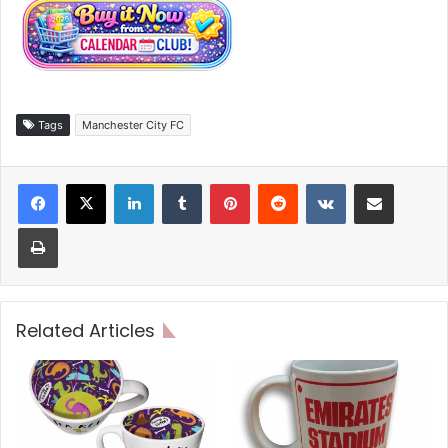
Tags
Manchester City FC
LinkedIn
Tumblr
Pinterest
Reddit
VKontakte
Share via Email
Print
Related Articles