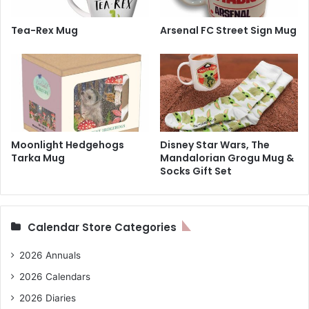
Tea-Rex Mug
Arsenal FC Street Sign Mug
Moonlight Hedgehogs
Disney Star Wars, The
Tarka Mug
Mandalorian Grogu Mug &
Socks Gift Set
Calendar Store Categories
2026 Annuals
2026 Calendars
2026 Diaries