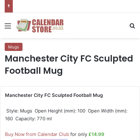
Menu
Se
Mugs
Manchester City FC Sculpted
Football Mug
Manchester City FC Sculpted Football Mug
 Style: Mugs  Open Height (mm): 100  Open Width (mm):
160  Capacity: 770 ml
Buy Now from Calendar Club
for only
£14.99