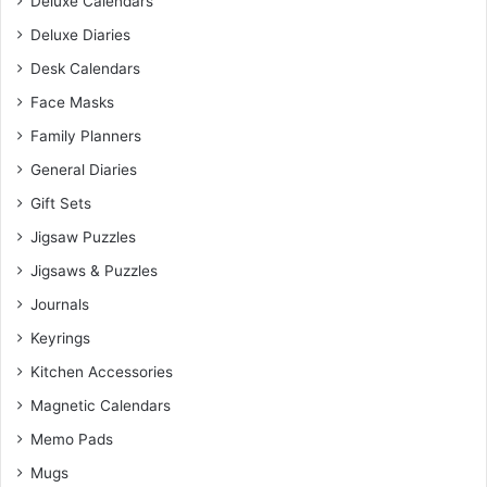
Deluxe Calendars
Deluxe Diaries
Desk Calendars
Face Masks
Family Planners
General Diaries
Gift Sets
Jigsaw Puzzles
Jigsaws & Puzzles
Journals
Keyrings
Kitchen Accessories
Magnetic Calendars
Memo Pads
Mugs