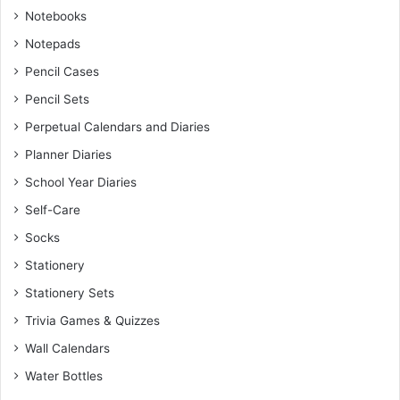
Notebooks
Notepads
Pencil Cases
Pencil Sets
Perpetual Calendars and Diaries
Planner Diaries
School Year Diaries
Self-Care
Socks
Stationery
Stationery Sets
Trivia Games & Quizzes
Wall Calendars
Water Bottles