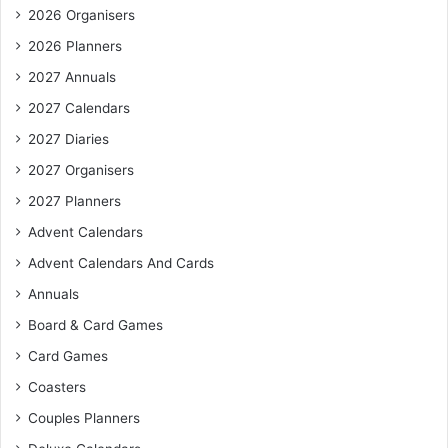
2026 Organisers
2026 Planners
2027 Annuals
2027 Calendars
2027 Diaries
2027 Organisers
2027 Planners
Advent Calendars
Advent Calendars And Cards
Annuals
Board & Card Games
Card Games
Coasters
Couples Planners