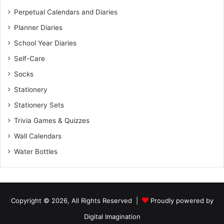
Perpetual Calendars and Diaries
Planner Diaries
School Year Diaries
Self-Care
Socks
Stationery
Stationery Sets
Trivia Games & Quizzes
Wall Calendars
Water Bottles
Copyright © 2026, All Rights Reserved |
Proudly powered by
Digital Imagination