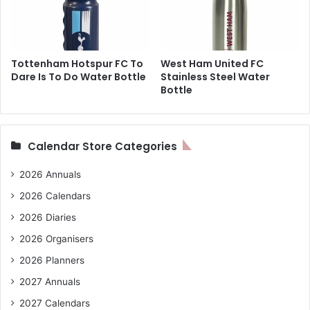
Tottenham Hotspur FC To
West Ham United FC
Dare Is To Do Water Bottle
Stainless Steel Water
Bottle
Calendar Store Categories
2026 Annuals
2026 Calendars
2026 Diaries
2026 Organisers
2026 Planners
2027 Annuals
2027 Calendars