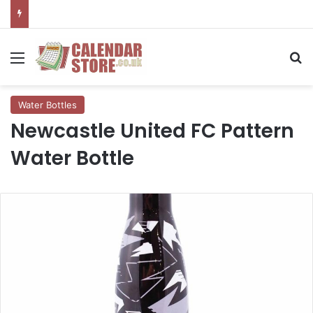
Menu
Se
Water Bottles
Newcastle United FC Pattern
Water Bottle