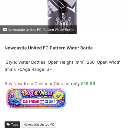
Newcastle United FC Pattern Water Bottle
Newcastle United FC Pattern Water Bottle
 Style: Water Bottles  Open Height (mm): 260  Open Width
(mm): 70Age Range: 3+
Buy Now from Calendar Club
for only
£19.99
Tags
Newcastle United FC