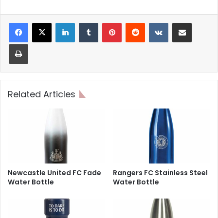
LinkedIn
Tumblr
Pinterest
Reddit
VKontakte
Share via Email
Print
Related Articles
Newcastle United FC Fade
Rangers FC Stainless Steel
Water Bottle
Water Bottle