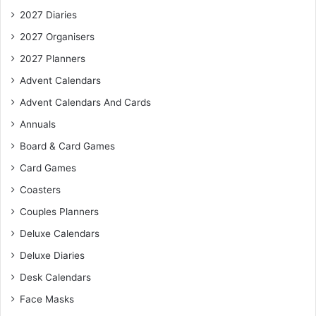
2027 Diaries
2027 Organisers
2027 Planners
Advent Calendars
Advent Calendars And Cards
Annuals
Board & Card Games
Card Games
Coasters
Couples Planners
Deluxe Calendars
Deluxe Diaries
Desk Calendars
Face Masks