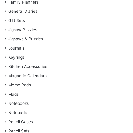
Family Planners
General Diaries
Gift Sets
Jigsaw Puzzles
Jigsaws & Puzzles
Journals
Keyrings
Kitchen Accessories
Magnetic Calendars
Memo Pads
Mugs
Notebooks
Notepads
Pencil Cases
Pencil Sets