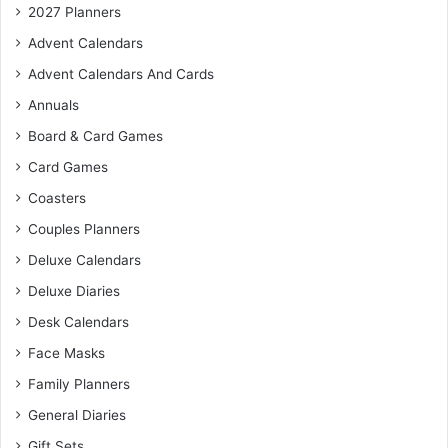
2027 Planners
Advent Calendars
Advent Calendars And Cards
Annuals
Board & Card Games
Card Games
Coasters
Couples Planners
Deluxe Calendars
Deluxe Diaries
Desk Calendars
Face Masks
Family Planners
General Diaries
Gift Sets