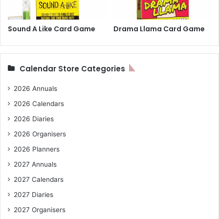
Sound A Like Card Game
Drama Llama Card Game
Calendar Store Categories
2026 Annuals
2026 Calendars
2026 Diaries
2026 Organisers
2026 Planners
2027 Annuals
2027 Calendars
2027 Diaries
2027 Organisers