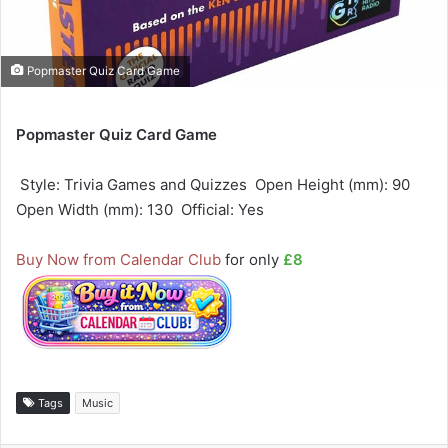
Popmaster Quiz Card Game
Popmaster Quiz Card Game
 Style: Trivia Games and Quizzes  Open Height (mm): 90 
Open Width (mm): 130  Official: Yes
Buy Now from Calendar Club
for only
£8
Tags
Music