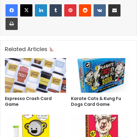
LinkedIn
Tumblr
Pinterest
Reddit
VKontakte
Share via Email
Print
Related Articles
Expresso Crash Card
Karate Cats & Kung Fu
Game
Dogs Card Game