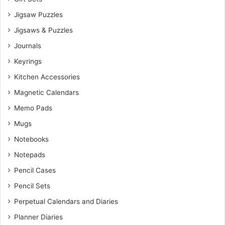
Jigsaw Puzzles
Jigsaws & Puzzles
Journals
Keyrings
Kitchen Accessories
Magnetic Calendars
Memo Pads
Mugs
Notebooks
Notepads
Pencil Cases
Pencil Sets
Perpetual Calendars and Diaries
Planner Diaries