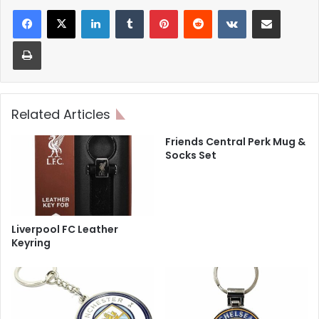
LinkedIn
Tumblr
Pinterest
Reddit
VKontakte
Share via Email
Print
Related Articles
Friends Central Perk Mug &
Socks Set
Liverpool FC Leather
Keyring