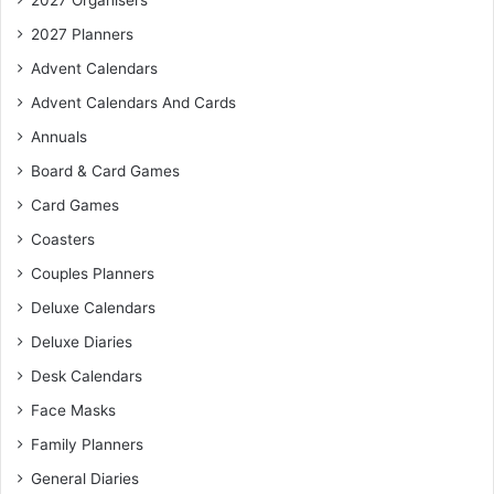
2027 Organisers
2027 Planners
Advent Calendars
Advent Calendars And Cards
Annuals
Board & Card Games
Card Games
Coasters
Couples Planners
Deluxe Calendars
Deluxe Diaries
Desk Calendars
Face Masks
Family Planners
General Diaries