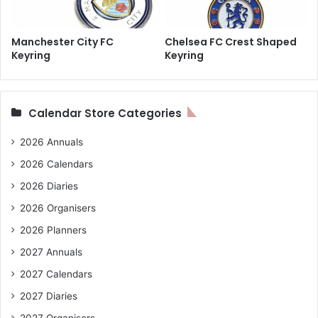
Manchester City FC
Chelsea FC Crest Shaped
Keyring
Keyring
Calendar Store Categories
2026 Annuals
2026 Calendars
2026 Diaries
2026 Organisers
2026 Planners
2027 Annuals
2027 Calendars
2027 Diaries