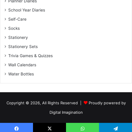
Planner Diaries
School Year Diaries
Self-Care
Socks
Stationery
Stationery Sets
Trivia Games & Quizzes
Wall Calendars
Water Bottles
Copyright © 2026, All Rights Reserved |
Proudly powered by
Digital Imagination