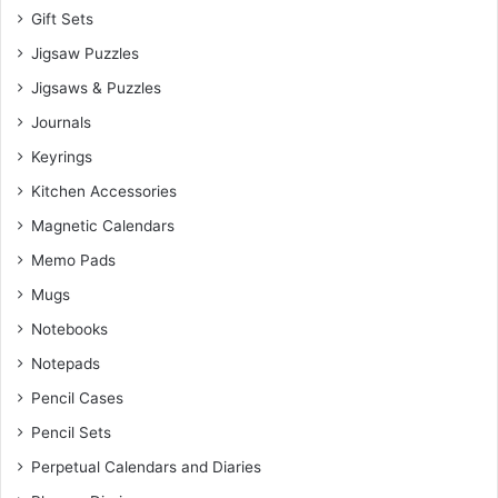
Gift Sets
Jigsaw Puzzles
Jigsaws & Puzzles
Journals
Keyrings
Kitchen Accessories
Magnetic Calendars
Memo Pads
Mugs
Notebooks
Notepads
Pencil Cases
Pencil Sets
Perpetual Calendars and Diaries