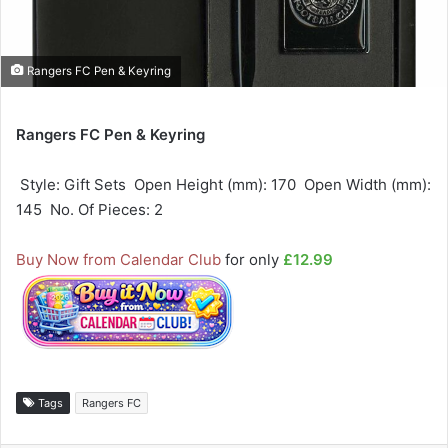
Rangers FC Pen & Keyring
Rangers FC Pen & Keyring
 Style: Gift Sets  Open Height (mm): 170  Open Width (mm):
145  No. Of Pieces: 2
Buy Now from Calendar Club
for only
£12.99
Tags
Rangers FC