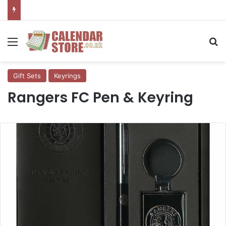
Menu
Se
Gift Sets
Keyrings
Rangers FC Pen & Keyring