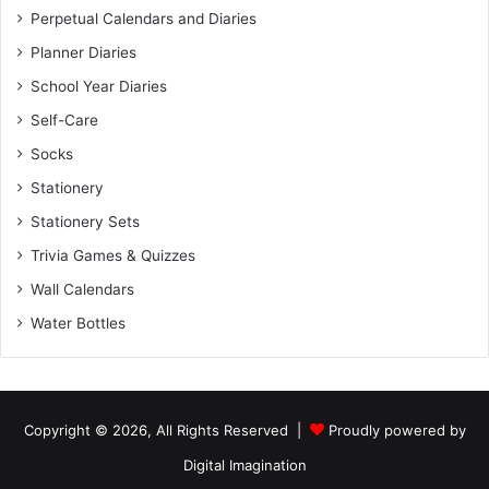
Perpetual Calendars and Diaries
Planner Diaries
School Year Diaries
Self-Care
Socks
Stationery
Stationery Sets
Trivia Games & Quizzes
Wall Calendars
Water Bottles
Copyright © 2026, All Rights Reserved |
Proudly powered by
Digital Imagination