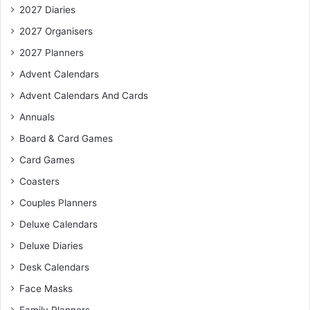
2027 Diaries
2027 Organisers
2027 Planners
Advent Calendars
Advent Calendars And Cards
Annuals
Board & Card Games
Card Games
Coasters
Couples Planners
Deluxe Calendars
Deluxe Diaries
Desk Calendars
Face Masks