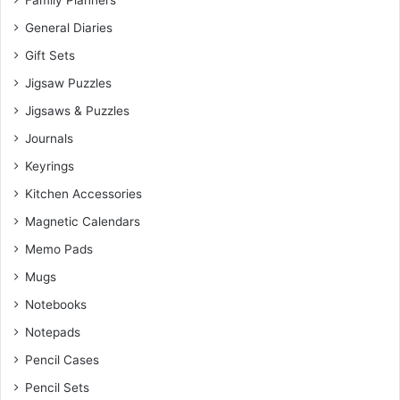
Family Planners
General Diaries
Gift Sets
Jigsaw Puzzles
Jigsaws & Puzzles
Journals
Keyrings
Kitchen Accessories
Magnetic Calendars
Memo Pads
Mugs
Notebooks
Notepads
Pencil Cases
Pencil Sets