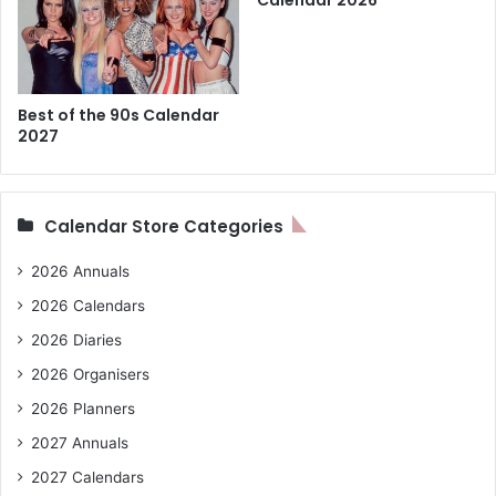
Calendar 2026
Best of the 90s Calendar
2027
Calendar Store Categories
2026 Annuals
2026 Calendars
2026 Diaries
2026 Organisers
2026 Planners
2027 Annuals
2027 Calendars