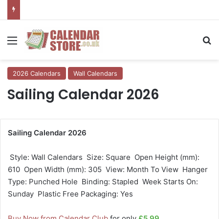
Menu
Se
2026 Calendars
Wall Calendars
Sailing Calendar 2026
Sailing Calendar 2026
 Style: Wall Calendars  Size: Square  Open Height (mm):
610  Open Width (mm): 305  View: Month To View  Hanger
Type: Punched Hole  Binding: Stapled  Week Starts On:
Sunday  Plastic Free Packaging: Yes
Buy Now from Calendar Club
for only
£5.99