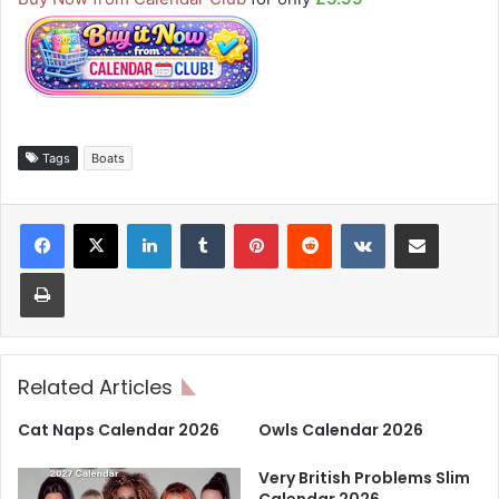
Tags
Boats
LinkedIn
Tumblr
Pinterest
Reddit
VKontakte
Share via Email
Print
Related Articles
Cat Naps Calendar 2026
Owls Calendar 2026
Very British Problems Slim