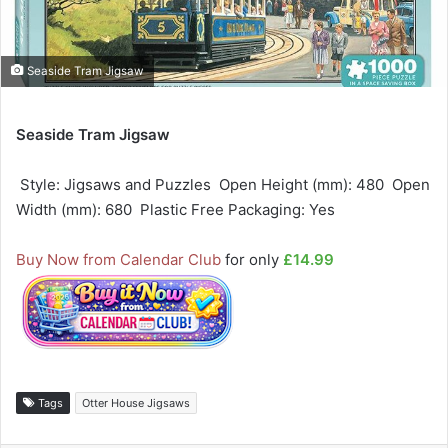
Seaside Tram Jigsaw
Seaside Tram Jigsaw
 Style: Jigsaws and Puzzles  Open Height (mm): 480  Open
Width (mm): 680  Plastic Free Packaging: Yes
Buy Now from Calendar Club
for only
£14.99
Tags
Otter House Jigsaws