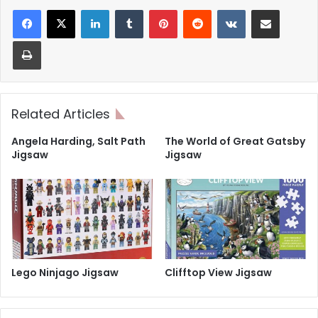
LinkedIn
Tumblr
Pinterest
Reddit
VKontakte
Share via Email
Print
Related Articles
Angela Harding, Salt Path
The World of Great Gatsby
Jigsaw
Jigsaw
Lego Ninjago Jigsaw
Clifftop View Jigsaw