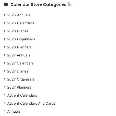
Calendar Store Categories
2026 Annuals
2026 Calendars
2026 Diaries
2026 Organisers
2026 Planners
2027 Annuals
2027 Calendars
2027 Diaries
2027 Organisers
2027 Planners
Advent Calendars
Advent Calendars And Cards
Annuals