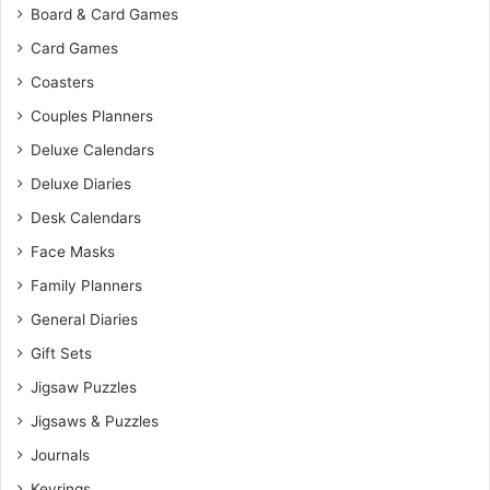
Board & Card Games
Card Games
Coasters
Couples Planners
Deluxe Calendars
Deluxe Diaries
Desk Calendars
Face Masks
Family Planners
General Diaries
Gift Sets
Jigsaw Puzzles
Jigsaws & Puzzles
Journals
Keyrings