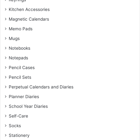
Kitchen Accessories
Magnetic Calendars
Memo Pads
Mugs
Notebooks
Notepads
Pencil Cases
Pencil Sets
Perpetual Calendars and Diaries
Planner Diaries
School Year Diaries
Self-Care
Socks
Stationery