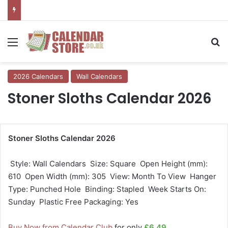
Menu
Se
2026 Calendars
Wall Calendars
Stoner Sloths Calendar 2026
Stoner Sloths Calendar 2026
 Style: Wall Calendars  Size: Square  Open Height (mm):
610  Open Width (mm): 305  View: Month To View  Hanger
Type: Punched Hole  Binding: Stapled  Week Starts On:
Sunday  Plastic Free Packaging: Yes
Buy Now from Calendar Club
for only
£6.49