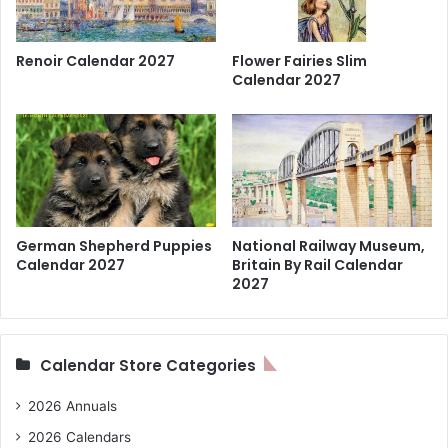
Renoir Calendar 2027
Flower Fairies Slim
Calendar 2027
German Shepherd Puppies
National Railway Museum,
Calendar 2027
Britain By Rail Calendar
2027
Calendar Store Categories
2026 Annuals
2026 Calendars