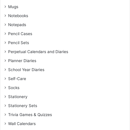
Mugs
Notebooks
Notepads
Pencil Cases
Pencil Sets
Perpetual Calendars and Diaries
Planner Diaries
School Year Diaries
Self-Care
Socks
Stationery
Stationery Sets
Trivia Games & Quizzes
Wall Calendars