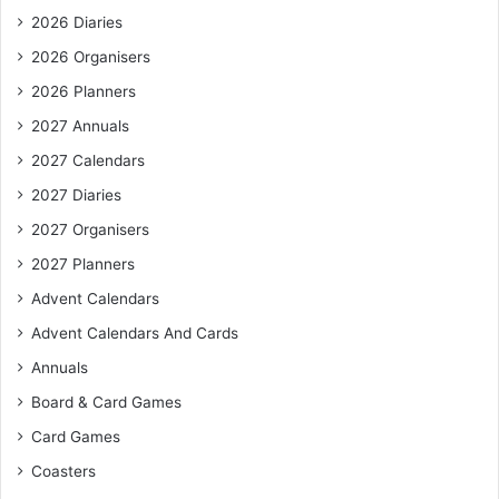
2026 Diaries
2026 Organisers
2026 Planners
2027 Annuals
2027 Calendars
2027 Diaries
2027 Organisers
2027 Planners
Advent Calendars
Advent Calendars And Cards
Annuals
Board & Card Games
Card Games
Coasters