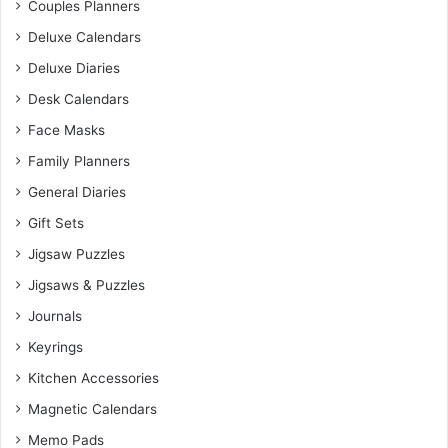
Couples Planners
Deluxe Calendars
Deluxe Diaries
Desk Calendars
Face Masks
Family Planners
General Diaries
Gift Sets
Jigsaw Puzzles
Jigsaws & Puzzles
Journals
Keyrings
Kitchen Accessories
Magnetic Calendars
Memo Pads