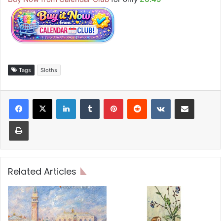
Tags
Sloths
LinkedIn
Tumblr
Pinterest
Reddit
VKontakte
Share via Email
Print
Related Articles