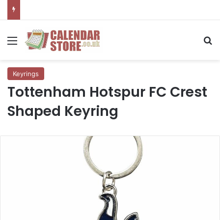
Menu
Se
Keyrings
Tottenham Hotspur FC Crest
Shaped Keyring