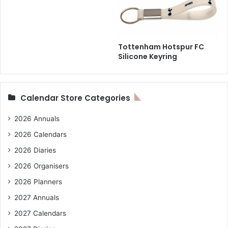
Tottenham Hotspur FC
Silicone Keyring
Calendar Store Categories
2026 Annuals
2026 Calendars
2026 Diaries
2026 Organisers
2026 Planners
2027 Annuals
2027 Calendars