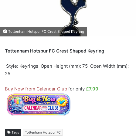
Tottenham Hotspur FC Crest Shaped Keyring
Tottenham Hotspur FC Crest Shaped Keyring
 Style: Keyrings  Open Height (mm): 75  Open Width (mm):
25
Buy Now from Calendar Club
for only
£7.99
Tags
Tottenham Hotspur FC