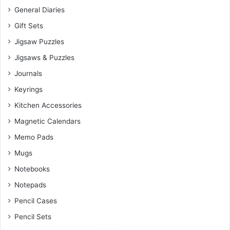
General Diaries
Gift Sets
Jigsaw Puzzles
Jigsaws & Puzzles
Journals
Keyrings
Kitchen Accessories
Magnetic Calendars
Memo Pads
Mugs
Notebooks
Notepads
Pencil Cases
Pencil Sets