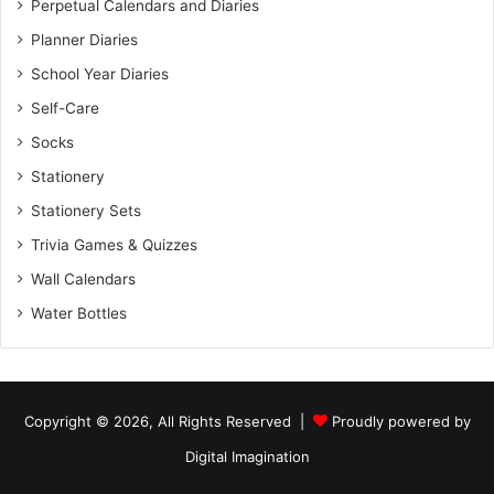
Perpetual Calendars and Diaries
Planner Diaries
School Year Diaries
Self-Care
Socks
Stationery
Stationery Sets
Trivia Games & Quizzes
Wall Calendars
Water Bottles
Copyright © 2026, All Rights Reserved |
Proudly powered by
Digital Imagination