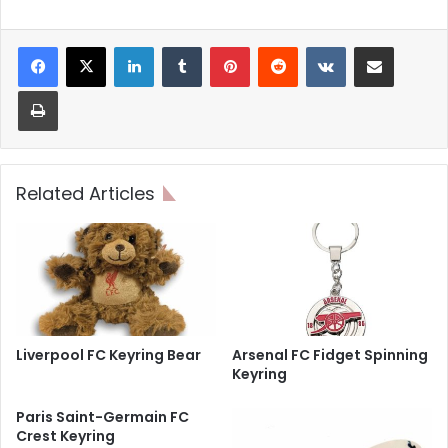
LinkedIn
Tumblr
Pinterest
Reddit
VKontakte
Share via Email
Print
Related Articles
Liverpool FC Keyring Bear
Arsenal FC Fidget Spinning
Keyring
Paris Saint-Germain FC
Crest Keyring