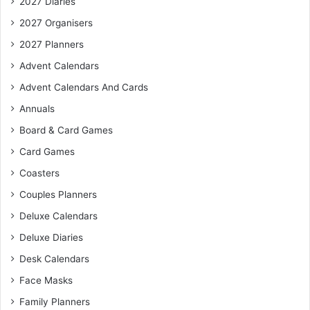
2027 Diaries
2027 Organisers
2027 Planners
Advent Calendars
Advent Calendars And Cards
Annuals
Board & Card Games
Card Games
Coasters
Couples Planners
Deluxe Calendars
Deluxe Diaries
Desk Calendars
Face Masks
Family Planners