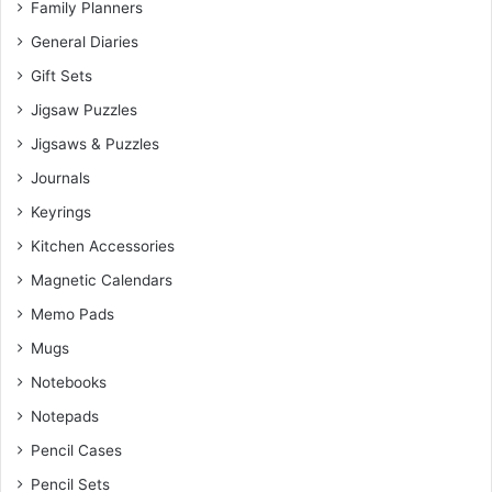
Family Planners
General Diaries
Gift Sets
Jigsaw Puzzles
Jigsaws & Puzzles
Journals
Keyrings
Kitchen Accessories
Magnetic Calendars
Memo Pads
Mugs
Notebooks
Notepads
Pencil Cases
Pencil Sets