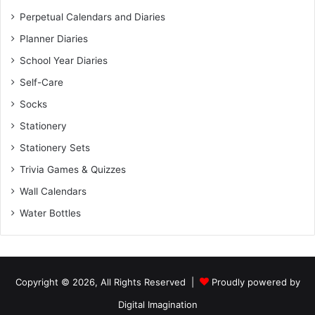
Perpetual Calendars and Diaries
Planner Diaries
School Year Diaries
Self-Care
Socks
Stationery
Stationery Sets
Trivia Games & Quizzes
Wall Calendars
Water Bottles
Copyright © 2026, All Rights Reserved |
Proudly powered by
Digital Imagination