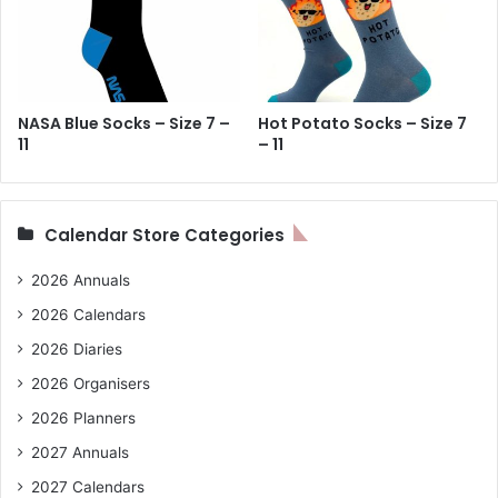
NASA Blue Socks – Size 7 –
Hot Potato Socks – Size 7
11
– 11
Calendar Store Categories
2026 Annuals
2026 Calendars
2026 Diaries
2026 Organisers
2026 Planners
2027 Annuals
2027 Calendars