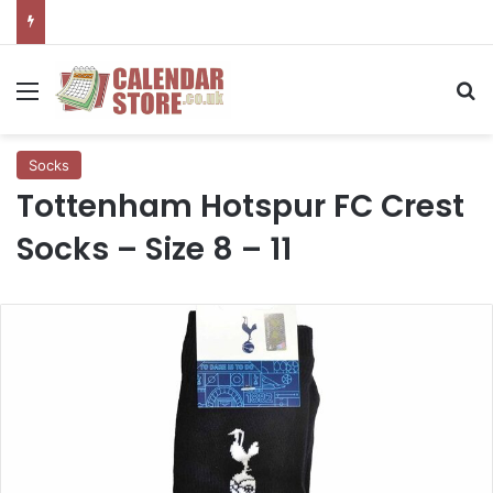
Menu
Se
Socks
Tottenham Hotspur FC Crest
Socks – Size 8 – 11