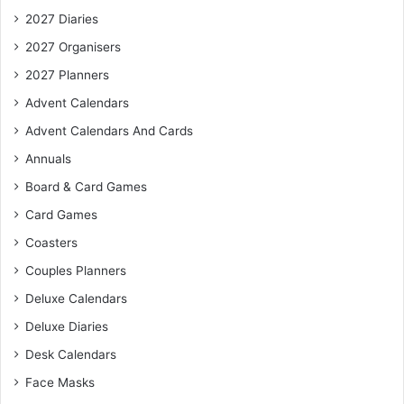
2027 Diaries
2027 Organisers
2027 Planners
Advent Calendars
Advent Calendars And Cards
Annuals
Board & Card Games
Card Games
Coasters
Couples Planners
Deluxe Calendars
Deluxe Diaries
Desk Calendars
Face Masks