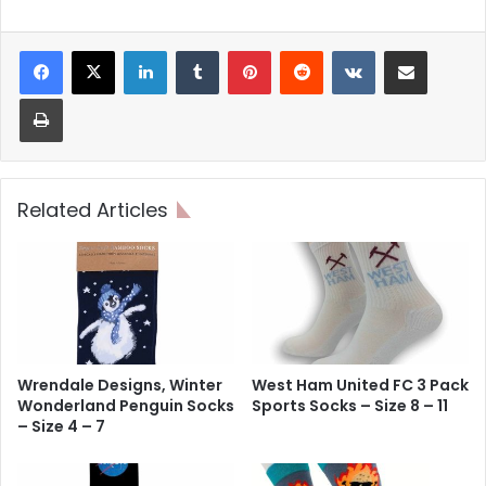
LinkedIn
Tumblr
Pinterest
Reddit
VKontakte
Share via Email
Print
Related Articles
Wrendale Designs, Winter
West Ham United FC 3 Pack
Wonderland Penguin Socks
Sports Socks – Size 8 – 11
– Size 4 – 7