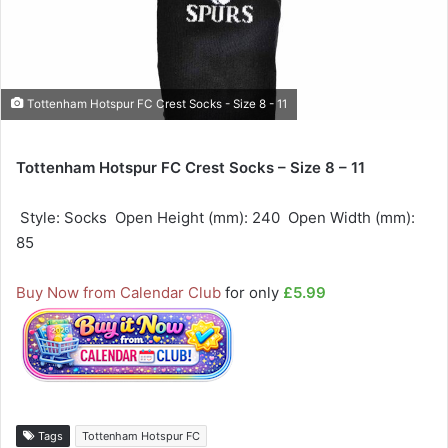
Tottenham Hotspur FC Crest Socks - Size 8 - 11
Tottenham Hotspur FC Crest Socks – Size 8 – 11
 Style: Socks  Open Height (mm): 240  Open Width (mm):
85
Buy Now from Calendar Club
for only
£5.99
Tags
Tottenham Hotspur FC