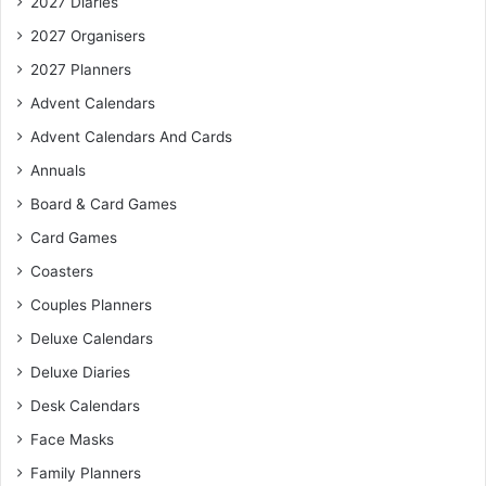
2027 Diaries
2027 Organisers
2027 Planners
Advent Calendars
Advent Calendars And Cards
Annuals
Board & Card Games
Card Games
Coasters
Couples Planners
Deluxe Calendars
Deluxe Diaries
Desk Calendars
Face Masks
Family Planners