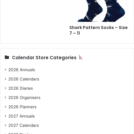
Shark Pattern Socks – Size
7 – 11
Calendar Store Categories
2026 Annuals
2026 Calendars
2026 Diaries
2026 Organisers
2026 Planners
2027 Annuals
2027 Calendars