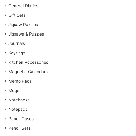
General Diaries
Gift Sets
Jigsaw Puzzles
Jigsaws & Puzzles
Journals
Keyrings
Kitchen Accessories
Magnetic Calendars
Memo Pads
Mugs
Notebooks
Notepads
Pencil Cases
Pencil Sets