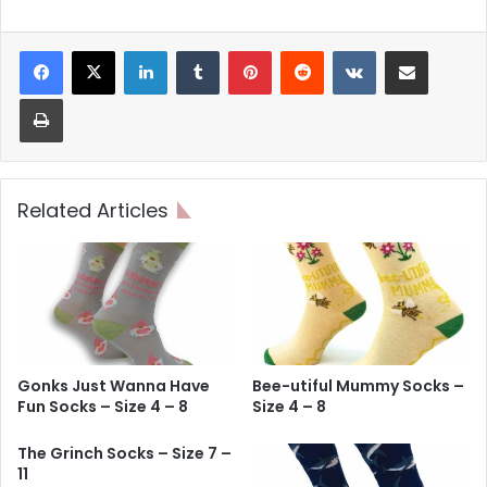
LinkedIn
Tumblr
Pinterest
Reddit
VKontakte
Share via Email
Print
Related Articles
Gonks Just Wanna Have
Bee-utiful Mummy Socks –
Fun Socks – Size 4 – 8
Size 4 – 8
The Grinch Socks – Size 7 –
11