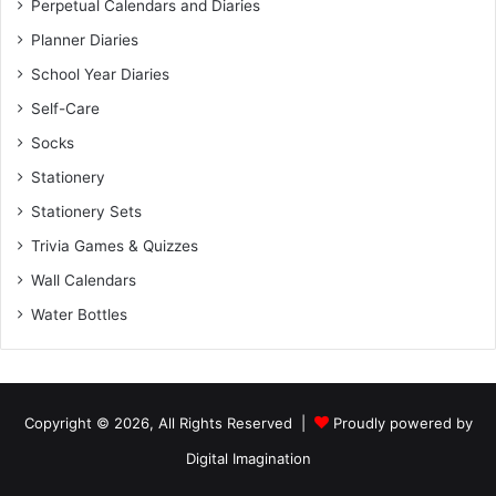
Perpetual Calendars and Diaries
Planner Diaries
School Year Diaries
Self-Care
Socks
Stationery
Stationery Sets
Trivia Games & Quizzes
Wall Calendars
Water Bottles
Copyright © 2026, All Rights Reserved |
Proudly powered by
Digital Imagination