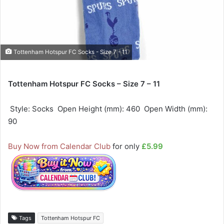
Tottenham Hotspur FC Socks - Size 7 - 11
Tottenham Hotspur FC Socks – Size 7 – 11
 Style: Socks  Open Height (mm): 460  Open Width (mm):
90
Buy Now from Calendar Club
for only
£5.99
Tags
Tottenham Hotspur FC