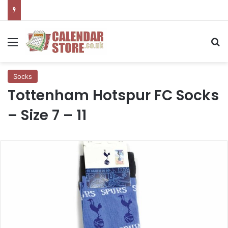
Menu
Se
Socks
Tottenham Hotspur FC Socks
– Size 7 – 11