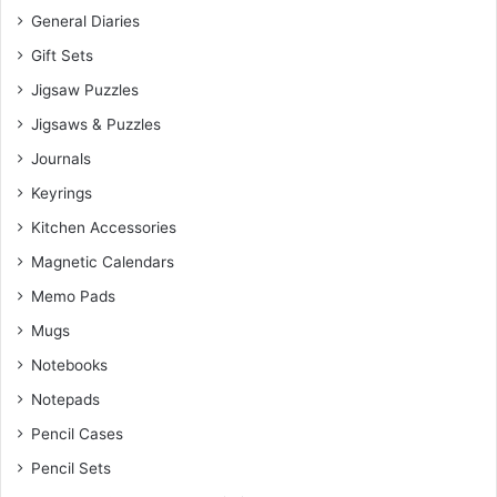
General Diaries
Gift Sets
Jigsaw Puzzles
Jigsaws & Puzzles
Journals
Keyrings
Kitchen Accessories
Magnetic Calendars
Memo Pads
Mugs
Notebooks
Notepads
Pencil Cases
Pencil Sets