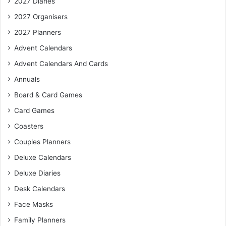
2027 Diaries
2027 Organisers
2027 Planners
Advent Calendars
Advent Calendars And Cards
Annuals
Board & Card Games
Card Games
Coasters
Couples Planners
Deluxe Calendars
Deluxe Diaries
Desk Calendars
Face Masks
Family Planners