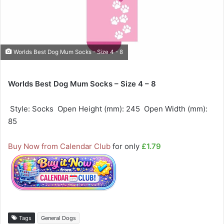
Worlds Best Dog Mum Socks - Size 4 - 8
Worlds Best Dog Mum Socks – Size 4 – 8
 Style: Socks  Open Height (mm): 245  Open Width (mm):
85
Buy Now from Calendar Club
for only
£1.79
Tags
General Dogs