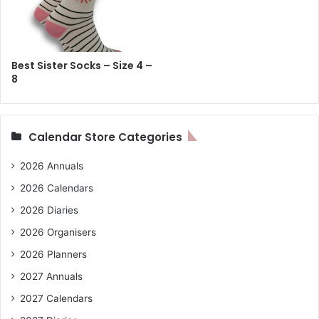
Best Sister Socks – Size 4 –
8
Calendar Store Categories
2026 Annuals
2026 Calendars
2026 Diaries
2026 Organisers
2026 Planners
2027 Annuals
2027 Calendars