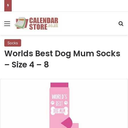
Menu
Se
Socks
Worlds Best Dog Mum Socks
– Size 4 – 8