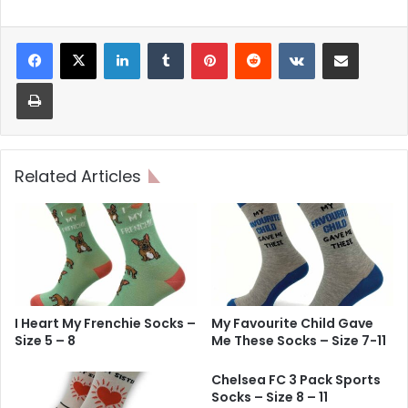
LinkedIn
Tumblr
Pinterest
Reddit
VKontakte
Share via Email
Print
Related Articles
I Heart My Frenchie Socks –
My Favourite Child Gave
Size 5 – 8
Me These Socks – Size 7-11
Chelsea FC 3 Pack Sports
Socks – Size 8 – 11