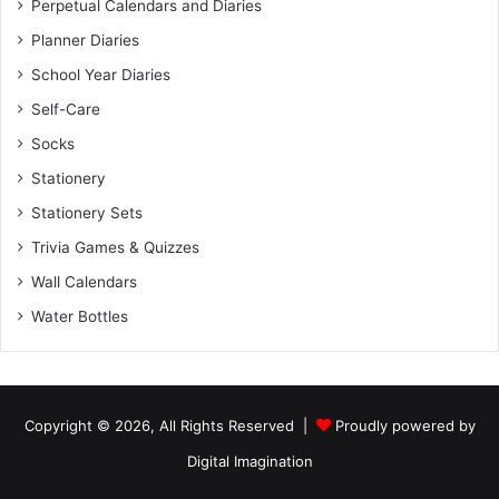
Perpetual Calendars and Diaries
Planner Diaries
School Year Diaries
Self-Care
Socks
Stationery
Stationery Sets
Trivia Games & Quizzes
Wall Calendars
Water Bottles
Copyright © 2026, All Rights Reserved |
Proudly powered by
Digital Imagination