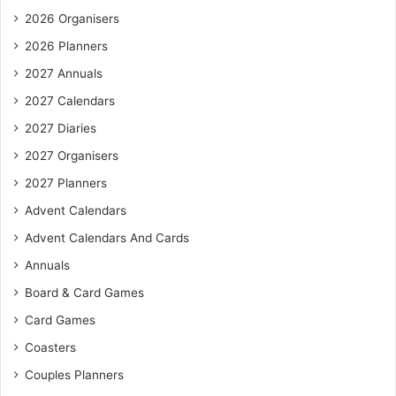
2026 Organisers
2026 Planners
2027 Annuals
2027 Calendars
2027 Diaries
2027 Organisers
2027 Planners
Advent Calendars
Advent Calendars And Cards
Annuals
Board & Card Games
Card Games
Coasters
Couples Planners