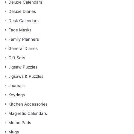
Deluxe Calendars
Deluxe Diaries
Desk Calendars
Face Masks
Family Planners
General Diaries
Gift Sets
Jigsaw Puzzles
Jigsaws & Puzzles
Journals
Keyrings
Kitchen Accessories
Magnetic Calendars
Memo Pads
Mugs