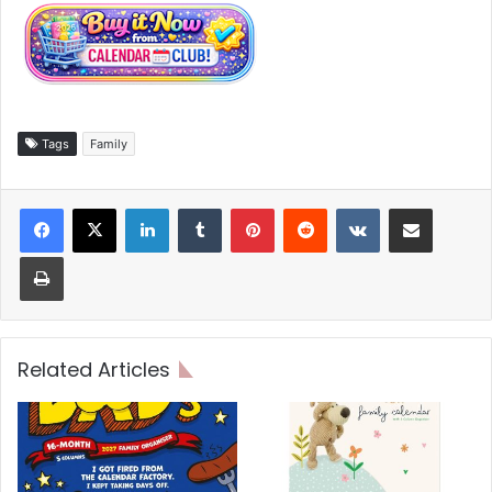
Tags
Family
LinkedIn
Tumblr
Pinterest
Reddit
VKontakte
Share via Email
Print
Related Articles