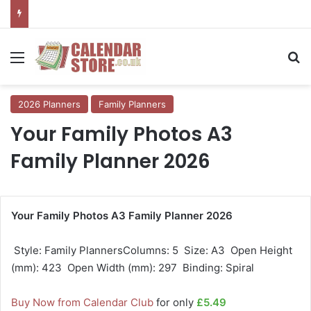
Menu
Se
2026 Planners
Family Planners
Your Family Photos A3
Family Planner 2026
Your Family Photos A3 Family Planner 2026
 Style: Family PlannersColumns: 5  Size: A3  Open Height
(mm): 423  Open Width (mm): 297  Binding: Spiral
Buy Now from Calendar Club
for only
£5.49