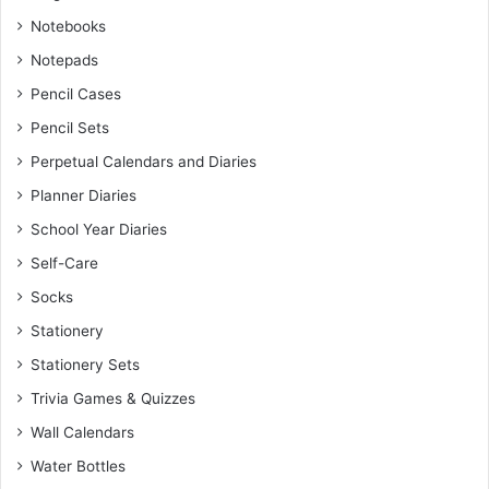
Notebooks
Notepads
Pencil Cases
Pencil Sets
Perpetual Calendars and Diaries
Planner Diaries
School Year Diaries
Self-Care
Socks
Stationery
Stationery Sets
Trivia Games & Quizzes
Wall Calendars
Water Bottles