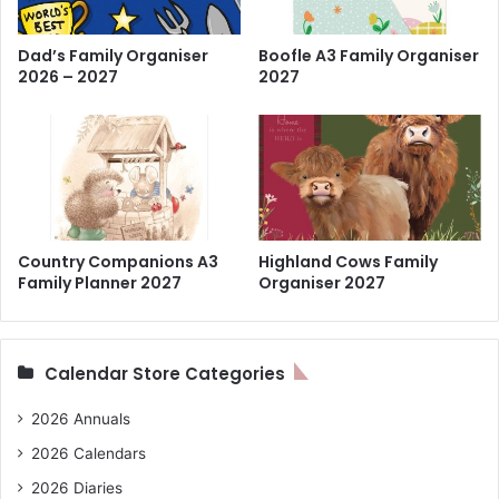
Dad’s Family Organiser
Boofle A3 Family Organiser
2026 – 2027
2027
Country Companions A3
Highland Cows Family
Family Planner 2027
Organiser 2027
Calendar Store Categories
2026 Annuals
2026 Calendars
2026 Diaries