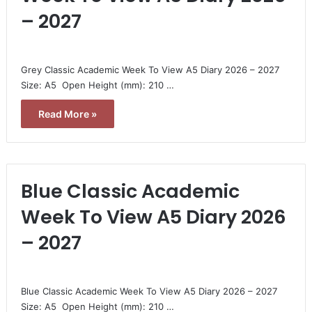
– 2027
Grey Classic Academic Week To View A5 Diary 2026 – 2027 
Size: A5  Open Height (mm): 210 …
Read More »
Blue Classic Academic
Week To View A5 Diary 2026
– 2027
Blue Classic Academic Week To View A5 Diary 2026 – 2027 
Size: A5  Open Height (mm): 210 …