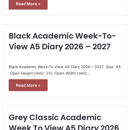
Read More »
Black Academic Week-To-
View A5 Diary 2026 – 2027
Black Academic Week-To-View A5 Diary 2026 – 2027  Size: A5
 Open Height (mm): 210  Open Width (mm):…
Read More »
Grey Classic Academic
Week To View A5 Diary 2026