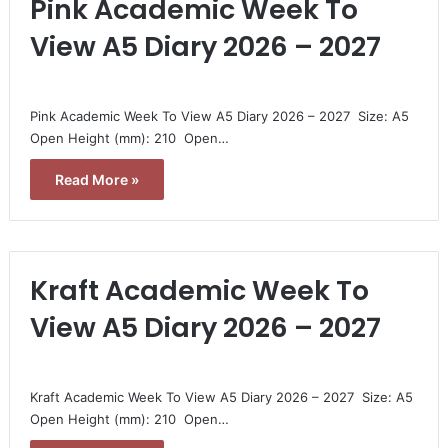
Pink Academic Week To
View A5 Diary 2026 – 2027
Pink Academic Week To View A5 Diary 2026 – 2027  Size: A5 
Open Height (mm): 210  Open…
Read More »
Kraft Academic Week To
View A5 Diary 2026 – 2027
Kraft Academic Week To View A5 Diary 2026 – 2027  Size: A5 
Open Height (mm): 210  Open…