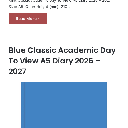
Mint Classic Academic Day To View A5 Diary 2026 – 2027 
Size: A5  Open Height (mm): 210 …
Read More »
Blue Classic Academic Day
To View A5 Diary 2026 –
2027