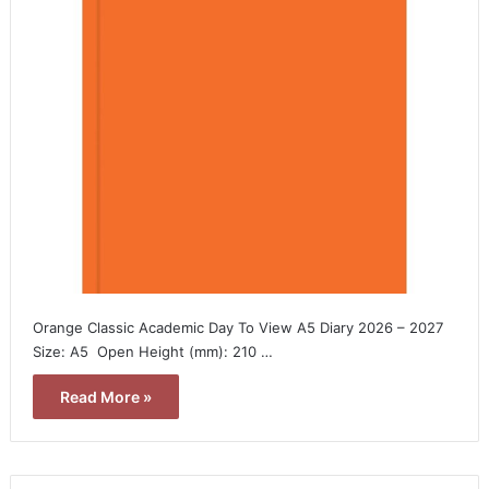
Orange Classic Academic Day To View A5 Diary 2026 – 2027 
Size: A5  Open Height (mm): 210 …
Read More »