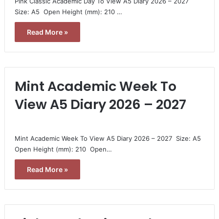
Pink Classic Academic Day To View A5 Diary 2026 – 2027 
Size: A5  Open Height (mm): 210 …
Read More »
Mint Academic Week To
View A5 Diary 2026 – 2027
Mint Academic Week To View A5 Diary 2026 – 2027  Size: A5 
Open Height (mm): 210  Open…
Read More »