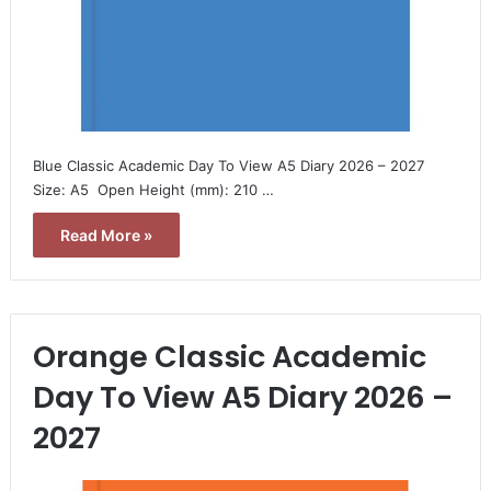
Blue Classic Academic Day To View A5 Diary 2026 – 2027 
Size: A5  Open Height (mm): 210 …
Read More »
Orange Classic Academic
Day To View A5 Diary 2026 –
2027