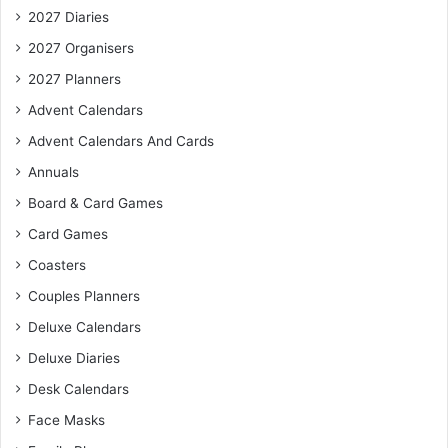
2027 Diaries
2027 Organisers
2027 Planners
Advent Calendars
Advent Calendars And Cards
Annuals
Board & Card Games
Card Games
Coasters
Couples Planners
Deluxe Calendars
Deluxe Diaries
Desk Calendars
Face Masks