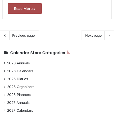
Read More »
Previous page
Next page
Calendar Store Categories
2026 Annuals
2026 Calendars
2026 Diaries
2026 Organisers
2026 Planners
2027 Annuals
2027 Calendars