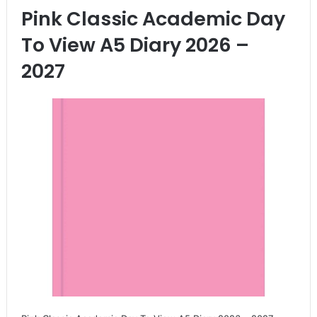
Pink Classic Academic Day
To View A5 Diary 2026 –
2027