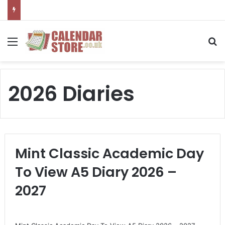
Menu
S
2026 Diaries
Mint Classic Academic Day
To View A5 Diary 2026 –
2027