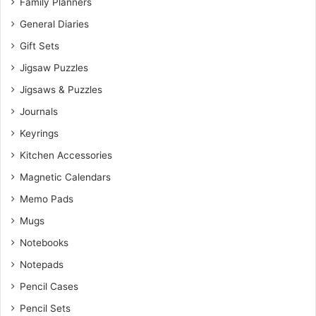
Family Planners
General Diaries
Gift Sets
Jigsaw Puzzles
Jigsaws & Puzzles
Journals
Keyrings
Kitchen Accessories
Magnetic Calendars
Memo Pads
Mugs
Notebooks
Notepads
Pencil Cases
Pencil Sets