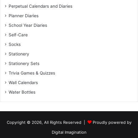
Perpetual Calendars and Diaries
Planner Diaries
School Year Diaries
Self-Care
Socks
Stationery
Stationery Sets
Trivia Games & Quizzes
Wall Calendars
Water Bottles
Copyright © 2026, All Rights Reserved |
Proudly powered by
Digital Imagination