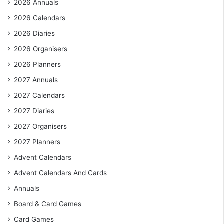
2026 Annuals
2026 Calendars
2026 Diaries
2026 Organisers
2026 Planners
2027 Annuals
2027 Calendars
2027 Diaries
2027 Organisers
2027 Planners
Advent Calendars
Advent Calendars And Cards
Annuals
Board & Card Games
Card Games