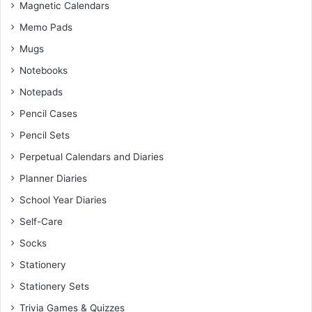
Magnetic Calendars
Memo Pads
Mugs
Notebooks
Notepads
Pencil Cases
Pencil Sets
Perpetual Calendars and Diaries
Planner Diaries
School Year Diaries
Self-Care
Socks
Stationery
Stationery Sets
Trivia Games & Quizzes