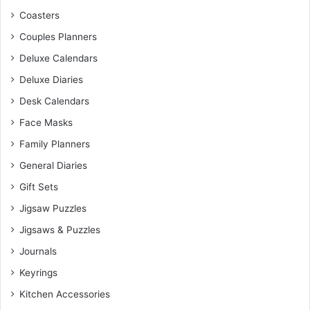
Coasters
Couples Planners
Deluxe Calendars
Deluxe Diaries
Desk Calendars
Face Masks
Family Planners
General Diaries
Gift Sets
Jigsaw Puzzles
Jigsaws & Puzzles
Journals
Keyrings
Kitchen Accessories