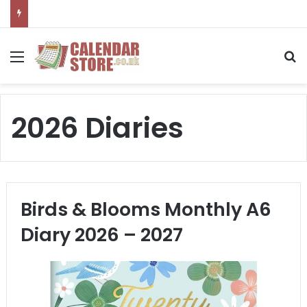
Menu
S
2026 Diaries
Birds & Blooms Monthly A6
Diary 2026 – 2027