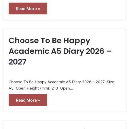
Read More »
Choose To Be Happy
Academic A5 Diary 2026 –
2027
Choose To Be Happy Academic A5 Diary 2026 – 2027  Size:
A5  Open Height (mm): 210  Open…
Read More »