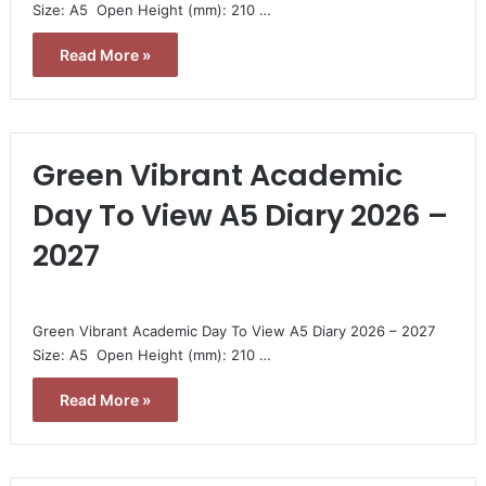
Size: A5  Open Height (mm): 210 …
Read More »
Green Vibrant Academic
Day To View A5 Diary 2026 –
2027
Green Vibrant Academic Day To View A5 Diary 2026 – 2027 
Size: A5  Open Height (mm): 210 …
Read More »