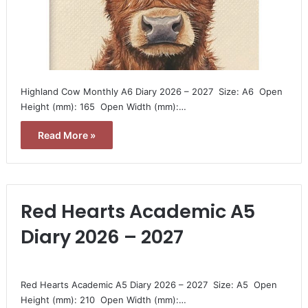
Highland Cow Monthly A6 Diary 2026 – 2027  Size: A6  Open
Height (mm): 165  Open Width (mm):…
Read More »
Red Hearts Academic A5
Diary 2026 – 2027
Red Hearts Academic A5 Diary 2026 – 2027  Size: A5  Open
Height (mm): 210  Open Width (mm):…