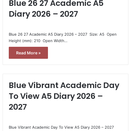
Blue 26 27 Academic A5
Diary 2026 – 2027
Blue 26 27 Academic A5 Diary 2026 – 2027  Size: A5  Open
Height (mm): 210  Open Width…
Read More »
Blue Vibrant Academic Day
To View A5 Diary 2026 –
2027
Blue Vibrant Academic Day To View A5 Diary 2026 – 2027 