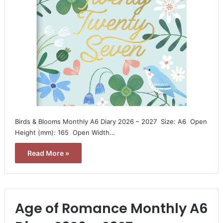
Birds & Blooms Monthly A6 Diary 2026 – 2027  Size: A6  Open
Height (mm): 165  Open Width…
Read More »
Age of Romance Monthly A6