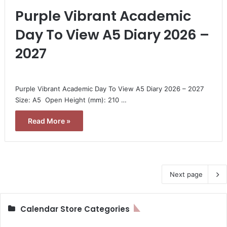
Purple Vibrant Academic
Day To View A5 Diary 2026 –
2027
Purple Vibrant Academic Day To View A5 Diary 2026 – 2027 
Size: A5  Open Height (mm): 210 …
Read More »
Next page
Calendar Store Categories