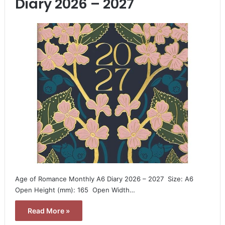
Diary 2026 – 2027
Age of Romance Monthly A6 Diary 2026 – 2027  Size: A6 
Open Height (mm): 165  Open Width…
Read More »