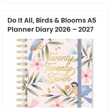
Do It All, Birds & Blooms A5
Planner Diary 2026 – 2027