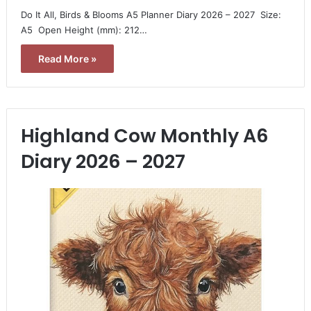
Do It All, Birds & Blooms A5 Planner Diary 2026 – 2027  Size:
A5  Open Height (mm): 212…
Read More »
Highland Cow Monthly A6
Diary 2026 – 2027