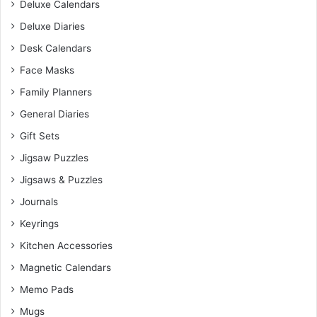
Deluxe Calendars
Deluxe Diaries
Desk Calendars
Face Masks
Family Planners
General Diaries
Gift Sets
Jigsaw Puzzles
Jigsaws & Puzzles
Journals
Keyrings
Kitchen Accessories
Magnetic Calendars
Memo Pads
Mugs