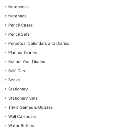
Notebooks
Notepads
Pencil Cases
Pencil Sets
Perpetual Calendars and Diaries
Planner Diaries
School Year Diaries
Self-Care
Socks
Stationery
Stationery Sets
Trivia Games & Quizzes
Wall Calendars
Water Bottles