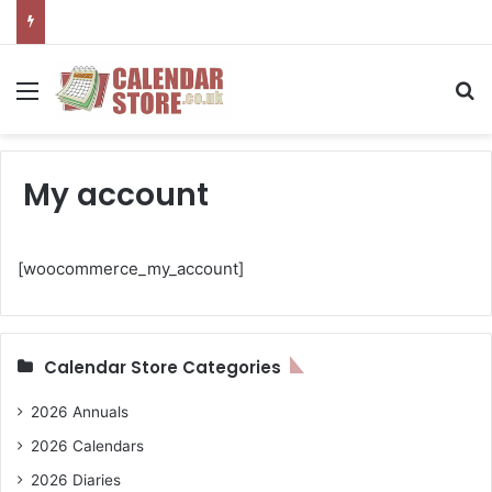
Menu
Se
My account
[woocommerce_my_account]
Calendar Store Categories
2026 Annuals
2026 Calendars
2026 Diaries