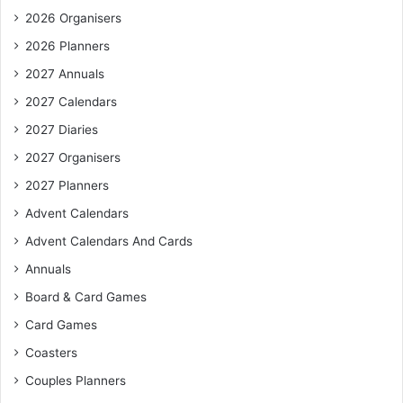
2026 Organisers
2026 Planners
2027 Annuals
2027 Calendars
2027 Diaries
2027 Organisers
2027 Planners
Advent Calendars
Advent Calendars And Cards
Annuals
Board & Card Games
Card Games
Coasters
Couples Planners