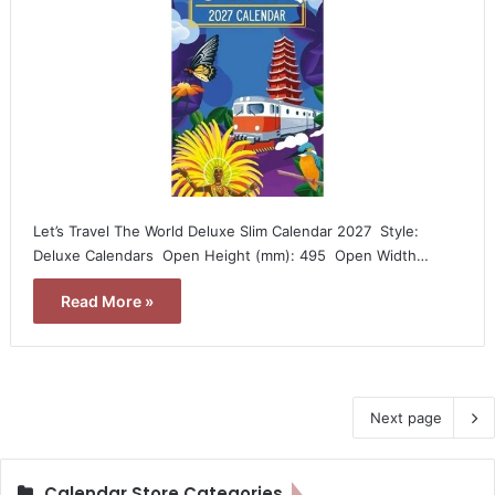
Let’s Travel The World Deluxe Slim Calendar 2027  Style:
Deluxe Calendars  Open Height (mm): 495  Open Width…
Read More »
Next page
Calendar Store Categories