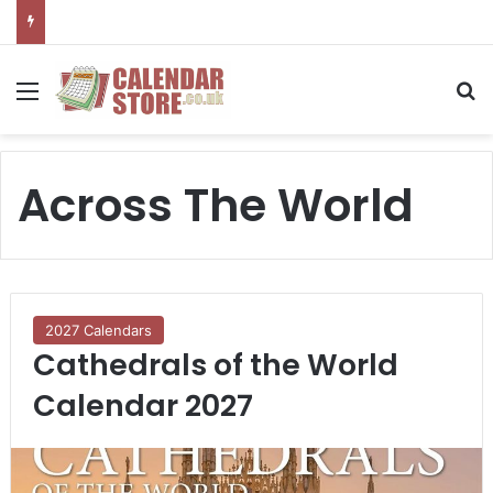
Menu
S
Across The World
2027 Calendars
Cathedrals of the World
Calendar 2027