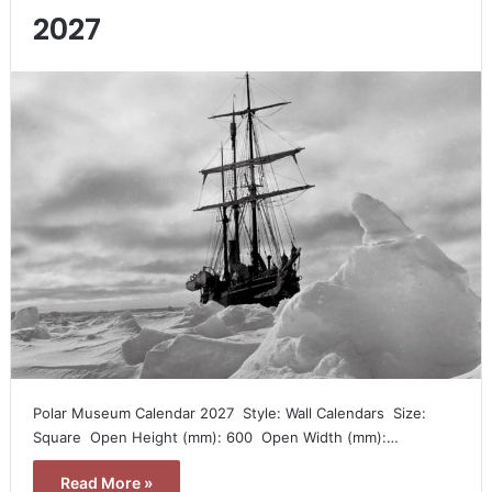
2027
Polar Museum Calendar 2027  Style: Wall Calendars  Size:
Square  Open Height (mm): 600  Open Width (mm):…
Read More »