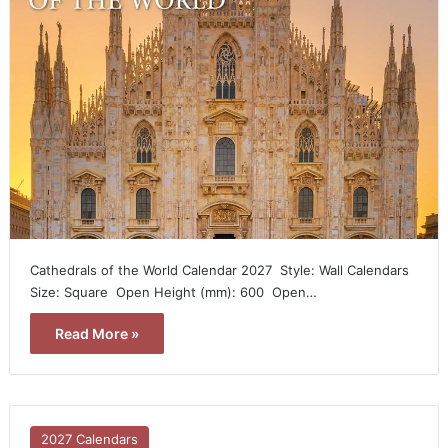
Cathedrals of the World Calendar 2027  Style: Wall Calendars 
Size: Square  Open Height (mm): 600  Open…
Read More »
2027 Calendars