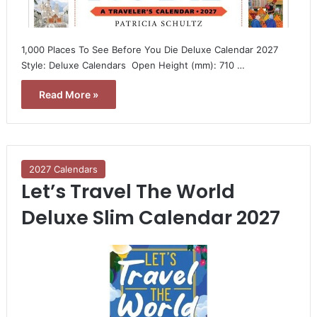
1,000 Places To See Before You Die Deluxe Calendar 2027 
Style: Deluxe Calendars  Open Height (mm): 710 …
Read More »
2027 Calendars
Let’s Travel The World
Deluxe Slim Calendar 2027