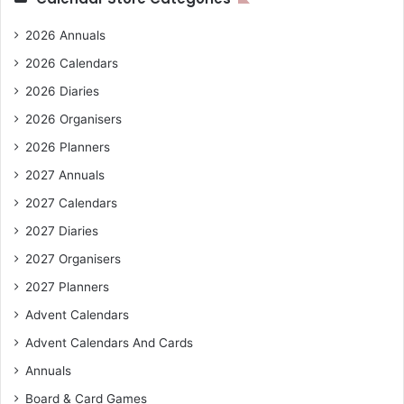
2026 Annuals
2026 Calendars
2026 Diaries
2026 Organisers
2026 Planners
2027 Annuals
2027 Calendars
2027 Diaries
2027 Organisers
2027 Planners
Advent Calendars
Advent Calendars And Cards
Annuals
Board & Card Games