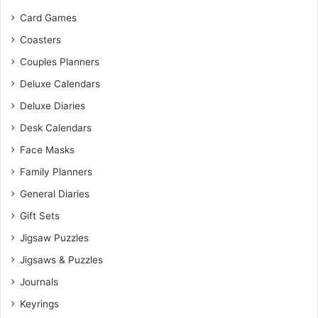
Card Games
Coasters
Couples Planners
Deluxe Calendars
Deluxe Diaries
Desk Calendars
Face Masks
Family Planners
General Diaries
Gift Sets
Jigsaw Puzzles
Jigsaws & Puzzles
Journals
Keyrings