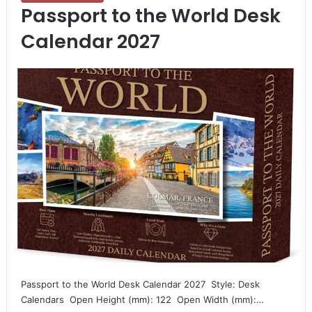
Passport to the World Desk
Calendar 2027
Passport to the World Desk Calendar 2027  Style: Desk
Calendars  Open Height (mm): 122  Open Width (mm):…