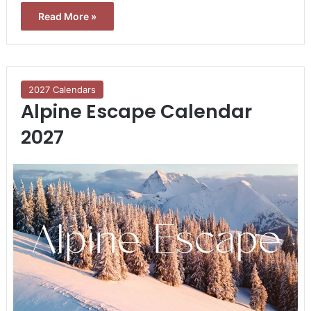
Read More »
2027 Calendars
Alpine Escape Calendar
2027