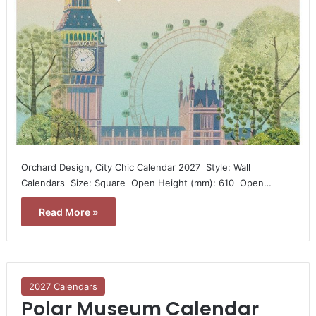
Orchard Design, City Chic Calendar 2027  Style: Wall
Calendars  Size: Square  Open Height (mm): 610  Open…
Read More »
2027 Calendars
Polar Museum Calendar