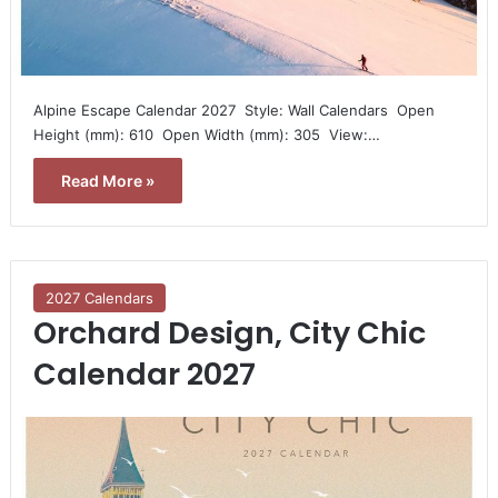
Alpine Escape Calendar 2027  Style: Wall Calendars  Open
Height (mm): 610  Open Width (mm): 305  View:…
Read More »
2027 Calendars
Orchard Design, City Chic
Calendar 2027