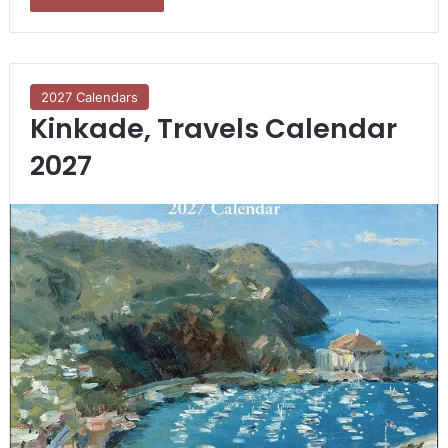
2027 Calendars
Kinkade, Travels Calendar
2027