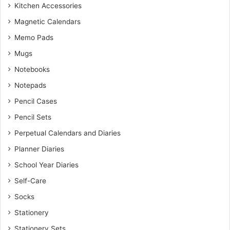
Kitchen Accessories
Magnetic Calendars
Memo Pads
Mugs
Notebooks
Notepads
Pencil Cases
Pencil Sets
Perpetual Calendars and Diaries
Planner Diaries
School Year Diaries
Self-Care
Socks
Stationery
Stationery Sets