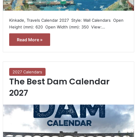
Kinkade, Travels Calendar 2027  Style: Wall Calendars  Open
Height (mm): 620  Open Width (mm): 350  View:…
Read More »
2027 Calendars
The Best Dam Calendar
2027