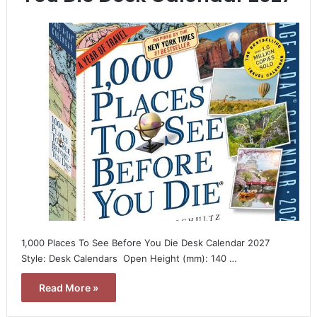
1,000 Places To See Before You Die Desk Calendar 2027 
Style: Desk Calendars  Open Height (mm): 140 …
Read More »