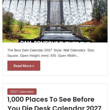
The Best Dam Calendar 2027  Style: Wall Calendars  Size:
Square  Open Height (mm): 610  Open Width…
Read More »
2027 Calendars
1,000 Places To See Before
You Die Desk Calendar 2027