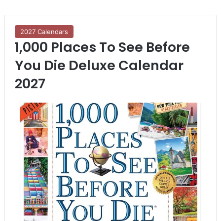
2027 Calendars
1,000 Places To See Before
You Die Deluxe Calendar
2027