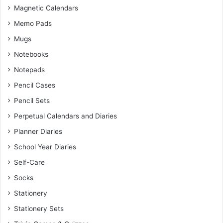
Magnetic Calendars
Memo Pads
Mugs
Notebooks
Notepads
Pencil Cases
Pencil Sets
Perpetual Calendars and Diaries
Planner Diaries
School Year Diaries
Self-Care
Socks
Stationery
Stationery Sets