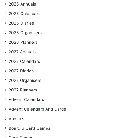
f
2026 Annuals
o
r
2026 Calendars
:
2026 Diaries
2026 Organisers
2026 Planners
2027 Annuals
2027 Calendars
2027 Diaries
2027 Organisers
2027 Planners
Advent Calendars
Advent Calendars And Cards
Annuals
Board & Card Games
Card Games