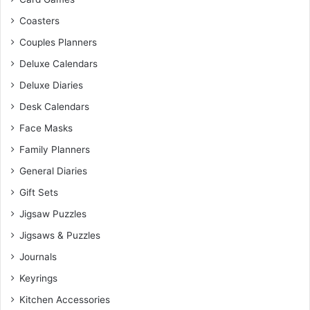
Coasters
Couples Planners
Deluxe Calendars
Deluxe Diaries
Desk Calendars
Face Masks
Family Planners
General Diaries
Gift Sets
Jigsaw Puzzles
Jigsaws & Puzzles
Journals
Keyrings
Kitchen Accessories