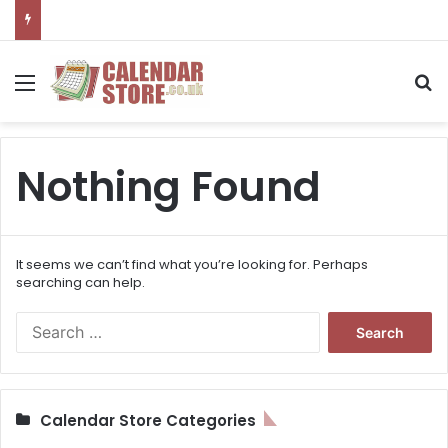
Menu
S
Nothing Found
It seems we can’t find what you’re looking for. Perhaps
searching can help.
S
e
a
r
c
Calendar Store Categories
h