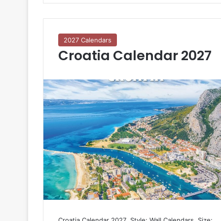
2027 Calendars
Croatia Calendar 2027
Croatia Calendar 2027  Style: Wall Calendars  Size: