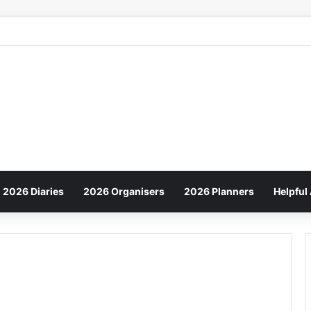
2026 Diaries
2026 Organisers
2026 Planners
Helpful 