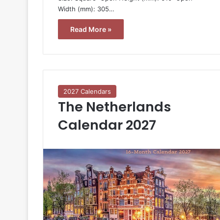
Width (mm): 305…
Read More »
2027 Calendars
The Netherlands
Calendar 2027