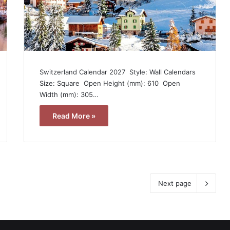
Switzerland Calendar 2027  Style: Wall Calendars 
Size: Square  Open Height (mm): 610  Open
Width (mm): 305…
Read More »
Next page