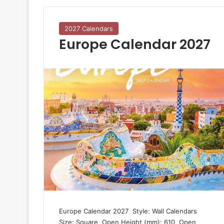
2027 Calendars
Europe Calendar 2027
Europe Calendar 2027  Style: Wall Calendars 
Size: Square  Open Height (mm): 610  Open