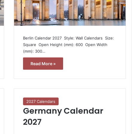
Berlin Calendar 2027  Style: Wall Calendars  Size:
Square  Open Height (mm): 600  Open Width
(mm): 300…
Read More »
2027 Calendars
Germany Calendar
2027