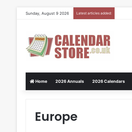
Sunday, August 9 2026
Latest articles added:
Home
2026 Annuals
2026 Calendars
Europe