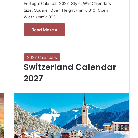
Portugal Calendar 2027  Style: Wall Calendars 
Size: Square  Open Height (mm): 610  Open
Width (mm): 305…
Read More »
2027 Calendars
Switzerland Calendar
2027