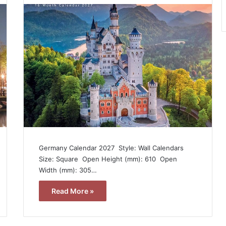
Germany Calendar 2027  Style: Wall Calendars 
Size: Square  Open Height (mm): 610  Open
Width (mm): 305…
Read More »