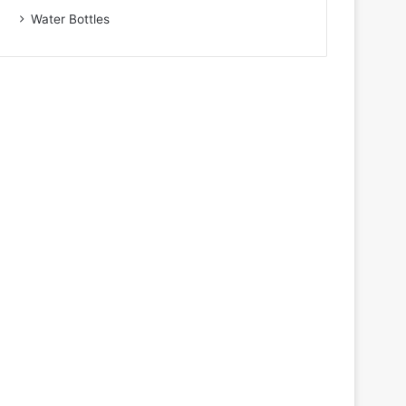
Water Bottles