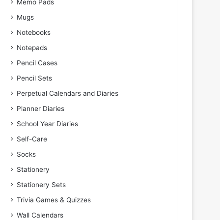
Memo Pads
Mugs
Notebooks
Notepads
Pencil Cases
Pencil Sets
Perpetual Calendars and Diaries
Planner Diaries
School Year Diaries
Self-Care
Socks
Stationery
Stationery Sets
Trivia Games & Quizzes
Wall Calendars