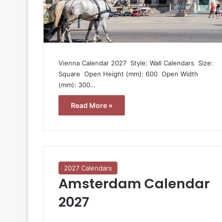
Vienna Calendar 2027  Style: Wall Calendars  Size:
Square  Open Height (mm): 600  Open Width
(mm): 300…
Read More »
2027 Calendars
Amsterdam Calendar
2027