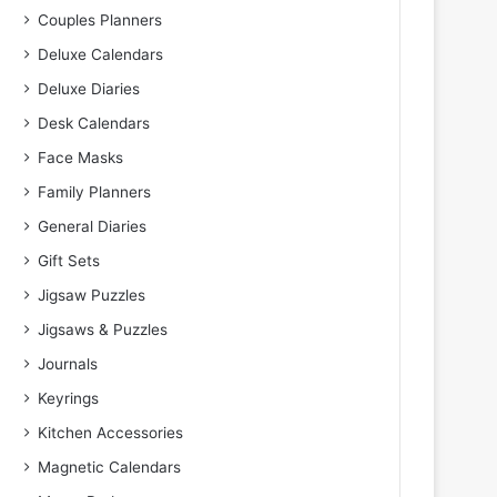
Couples Planners
Deluxe Calendars
Deluxe Diaries
Desk Calendars
Face Masks
Family Planners
General Diaries
Gift Sets
Jigsaw Puzzles
Jigsaws & Puzzles
Journals
Keyrings
Kitchen Accessories
Magnetic Calendars