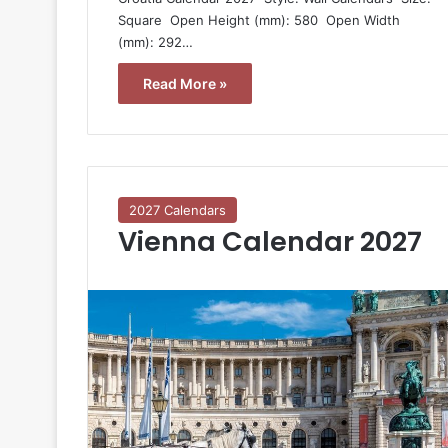
Square  Open Height (mm): 580  Open Width
(mm): 292…
Read More »
2027 Calendars
Vienna Calendar 2027