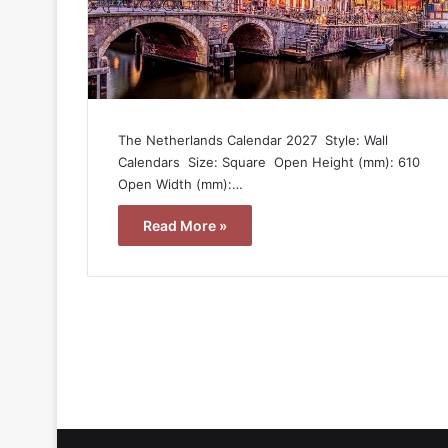
The Netherlands Calendar 2027  Style: Wall
Calendars  Size: Square  Open Height (mm): 610 
Open Width (mm):…
Read More »