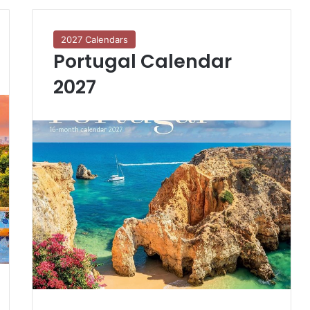
2027 Calendars
Portugal Calendar
2027