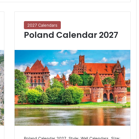
2027 Calendars
Poland Calendar 2027
Poland Calendar 2027  Style: Wall Calendars  Size: