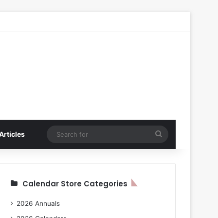
Search
Articles
for
Calendar Store Categories
2026 Annuals