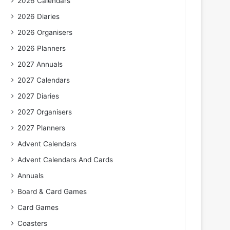
2026 Calendars
2026 Diaries
2026 Organisers
2026 Planners
2027 Annuals
2027 Calendars
2027 Diaries
2027 Organisers
2027 Planners
Advent Calendars
Advent Calendars And Cards
Annuals
Board & Card Games
Card Games
Coasters