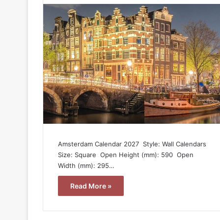
Amsterdam Calendar 2027  Style: Wall Calendars 
Size: Square  Open Height (mm): 590  Open
Width (mm): 295…
Read More »