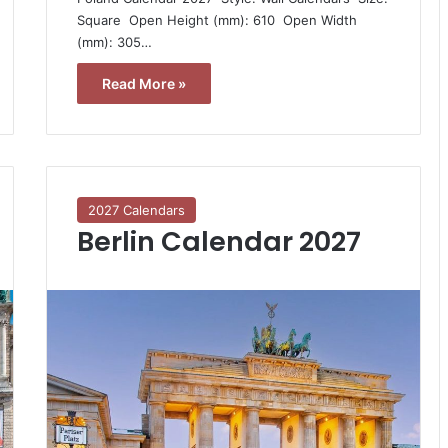
Square  Open Height (mm): 610  Open Width
(mm): 305…
Read More »
2027 Calendars
Berlin Calendar 2027