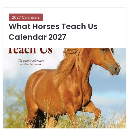
2027 Calendars
What Horses Teach Us
Calendar 2027