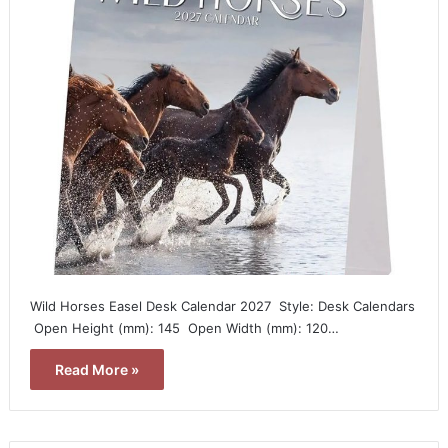
Wild Horses Easel Desk Calendar 2027  Style: Desk Calendars
 Open Height (mm): 145  Open Width (mm): 120…
Read More »