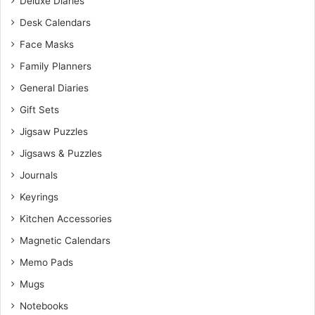
Deluxe Diaries
Desk Calendars
Face Masks
Family Planners
General Diaries
Gift Sets
Jigsaw Puzzles
Jigsaws & Puzzles
Journals
Keyrings
Kitchen Accessories
Magnetic Calendars
Memo Pads
Mugs
Notebooks