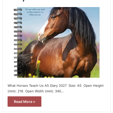
What Horses Teach Us A5 Diary 2027  Size: A5  Open Height
(mm): 216  Open Width (mm): 340…
Read More »