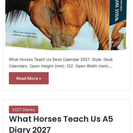
What Horses Teach Us Desk Calendar 2027  Style: Desk
Calendars  Open Height (mm): 122  Open Width (mm):…
Read More »
2027 Diaries
What Horses Teach Us A5
Diary 2027