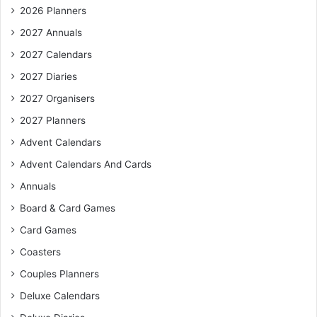
2026 Planners
2027 Annuals
2027 Calendars
2027 Diaries
2027 Organisers
2027 Planners
Advent Calendars
Advent Calendars And Cards
Annuals
Board & Card Games
Card Games
Coasters
Couples Planners
Deluxe Calendars