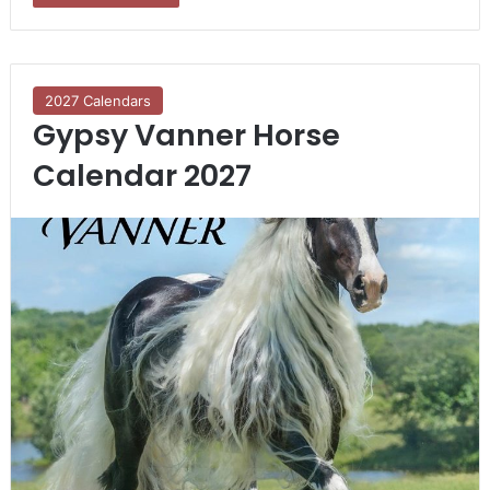
2027 Calendars
Gypsy Vanner Horse
Calendar 2027