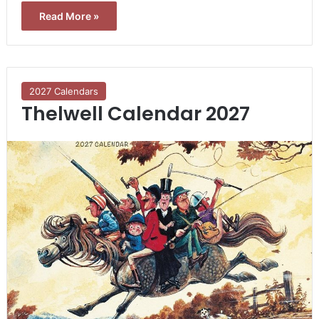
Read More »
2027 Calendars
Thelwell Calendar 2027