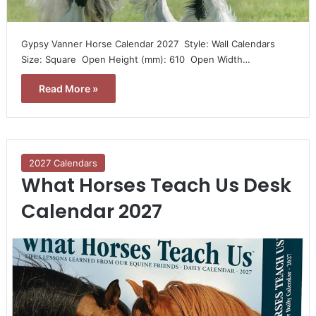
Gypsy Vanner Horse Calendar 2027  Style: Wall Calendars 
Size: Square  Open Height (mm): 610  Open Width…
Read More »
2027 Calendars
What Horses Teach Us Desk
Calendar 2027