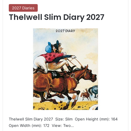
2027 Diaries
Thelwell Slim Diary 2027
Thelwell Slim Diary 2027  Size: Slim  Open Height (mm): 164 
Open Width (mm): 172  View: Two…