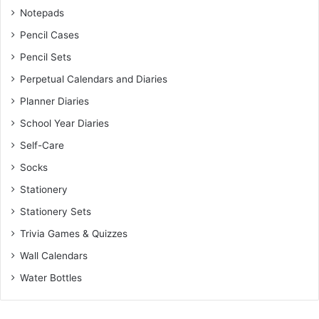
Notepads
Pencil Cases
Pencil Sets
Perpetual Calendars and Diaries
Planner Diaries
School Year Diaries
Self-Care
Socks
Stationery
Stationery Sets
Trivia Games & Quizzes
Wall Calendars
Water Bottles