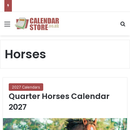
Menu
S
Horses
2027 Calendars
Quarter Horses Calendar
2027