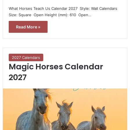
What Horses Teach Us Calendar 2027  Style: Wall Calendars 
Size: Square  Open Height (mm): 610  Open…
Read More »
2027 Calendars
Magic Horses Calendar
2027