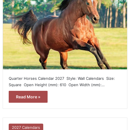
Quarter Horses Calendar 2027  Style: Wall Calendars  Size:
Square  Open Height (mm): 610  Open Width (mm):…
Read More »
2027 Calendars