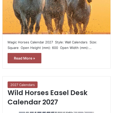
Magic Horses Calendar 2027  Style: Wall Calendars  Size:
Square  Open Height (mm): 600  Open Width (mm):…
Read More »
2027 Calendars
Wild Horses Easel Desk
Calendar 2027