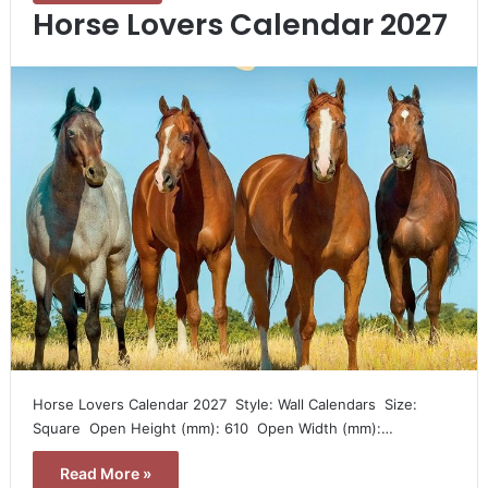
Horse Lovers Calendar 2027
Horse Lovers Calendar 2027  Style: Wall Calendars  Size:
Square  Open Height (mm): 610  Open Width (mm):…
Read More »