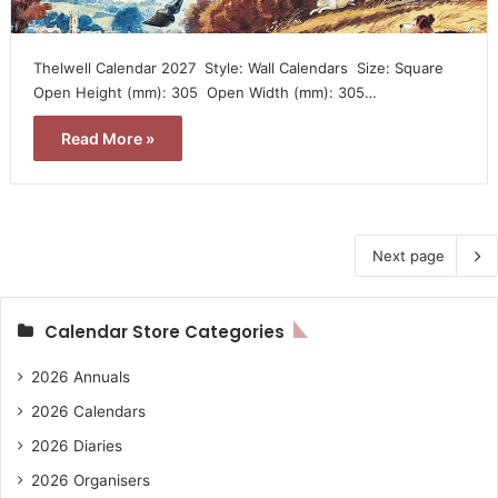
Thelwell Calendar 2027  Style: Wall Calendars  Size: Square 
Open Height (mm): 305  Open Width (mm): 305…
Read More »
Next page
Calendar Store Categories
2026 Annuals
2026 Calendars
2026 Diaries
2026 Organisers