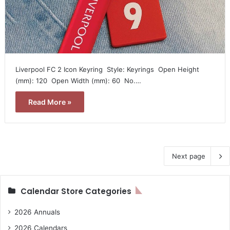
Liverpool FC 2 Icon Keyring  Style: Keyrings  Open Height
(mm): 120  Open Width (mm): 60  No.…
Read More »
Next page
Calendar Store Categories
2026 Annuals
2026 Calendars