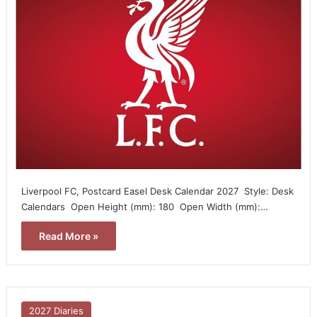
Liverpool FC, Postcard Easel Desk Calendar 2027  Style: Desk
Calendars  Open Height (mm): 180  Open Width (mm):…
Read More »
2027 Diaries