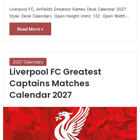
Liverpool FC, Anfield’s Greatest Games Desk Calendar 2027 
Style: Desk Calendars  Open Height (mm): 132  Open Width…
Read More »
2027 Calendars
Liverpool FC Greatest
Captains Matches
Calendar 2027