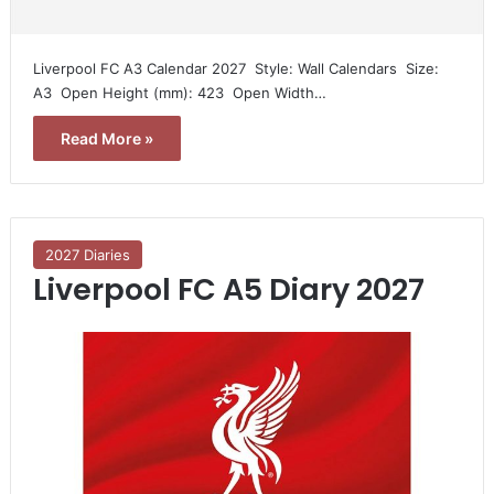
Liverpool FC A3 Calendar 2027  Style: Wall Calendars  Size:
A3  Open Height (mm): 423  Open Width…
Read More »
2027 Diaries
Liverpool FC A5 Diary 2027