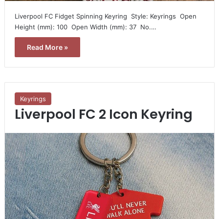
Liverpool FC Fidget Spinning Keyring  Style: Keyrings  Open
Height (mm): 100  Open Width (mm): 37  No.…
Read More »
Keyrings
Liverpool FC 2 Icon Keyring