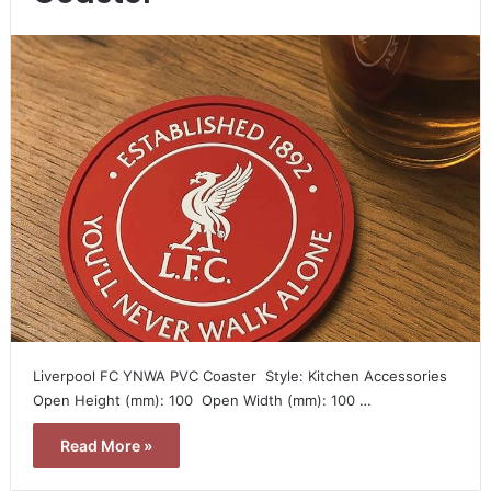
Liverpool FC YNWA PVC Coaster  Style: Kitchen Accessories 
Open Height (mm): 100  Open Width (mm): 100 …
Read More »