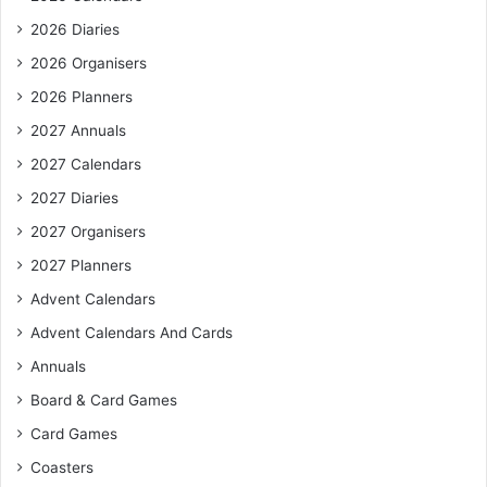
2026 Diaries
2026 Organisers
2026 Planners
2027 Annuals
2027 Calendars
2027 Diaries
2027 Organisers
2027 Planners
Advent Calendars
Advent Calendars And Cards
Annuals
Board & Card Games
Card Games
Coasters