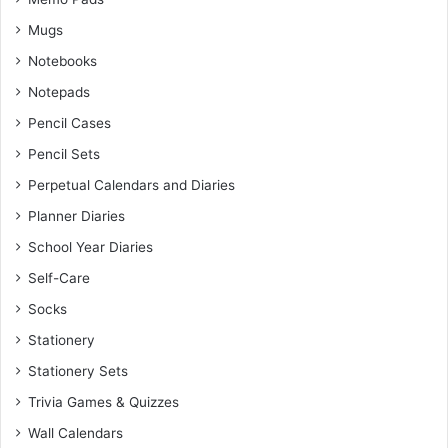
Mugs
Notebooks
Notepads
Pencil Cases
Pencil Sets
Perpetual Calendars and Diaries
Planner Diaries
School Year Diaries
Self-Care
Socks
Stationery
Stationery Sets
Trivia Games & Quizzes
Wall Calendars