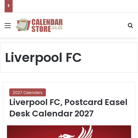
Menu
S
Liverpool FC
2027 Calendars
Liverpool FC, Postcard Easel
Desk Calendar 2027