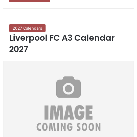
2027 Calendars
Liverpool FC A3 Calendar
2027