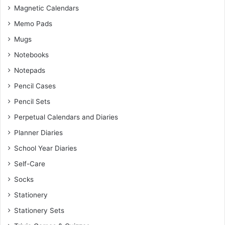
Magnetic Calendars
Memo Pads
Mugs
Notebooks
Notepads
Pencil Cases
Pencil Sets
Perpetual Calendars and Diaries
Planner Diaries
School Year Diaries
Self-Care
Socks
Stationery
Stationery Sets