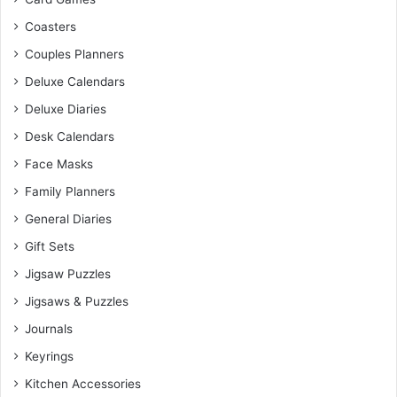
Coasters
Couples Planners
Deluxe Calendars
Deluxe Diaries
Desk Calendars
Face Masks
Family Planners
General Diaries
Gift Sets
Jigsaw Puzzles
Jigsaws & Puzzles
Journals
Keyrings
Kitchen Accessories