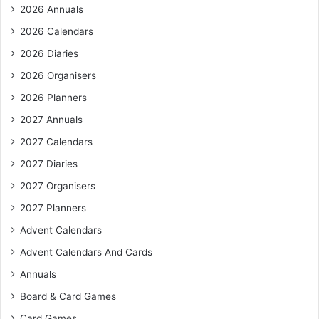
f
2026 Annuals
o
r
2026 Calendars
:
2026 Diaries
2026 Organisers
2026 Planners
2027 Annuals
2027 Calendars
2027 Diaries
2027 Organisers
2027 Planners
Advent Calendars
Advent Calendars And Cards
Annuals
Board & Card Games
Card Games