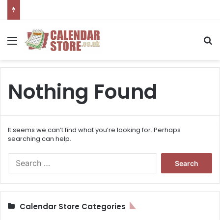
Menu
S
Nothing Found
It seems we can’t find what you’re looking for. Perhaps
searching can help.
S
e
a
r
c
Calendar Store Categories
h