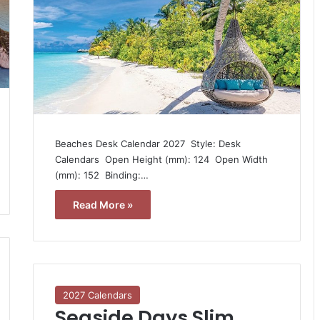
Beaches Desk Calendar 2027  Style: Desk
Calendars  Open Height (mm): 124  Open Width
(mm): 152  Binding:…
Read More »
2027 Calendars
Seaside Days Slim