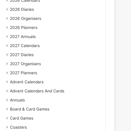
2026 Calendars
2026 Diaries
2026 Organisers
2026 Planners
2027 Annuals
2027 Calendars
2027 Diaries
2027 Organisers
2027 Planners
Advent Calendars
Advent Calendars And Cards
Annuals
Board & Card Games
Card Games
Coasters