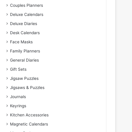
Couples Planners
Deluxe Calendars
Deluxe Diaries
Desk Calendars
Face Masks
Family Planners
General Diaries
Gift Sets
Jigsaw Puzzles
Jigsaws & Puzzles
Journals
Keyrings
Kitchen Accessories
Magnetic Calendars