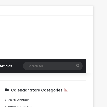
Search
Articles
for
Calendar Store Categories
2026 Annuals