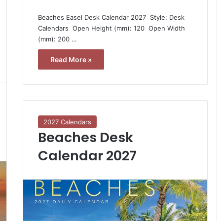
Beaches Easel Desk Calendar 2027  Style: Desk
Calendars  Open Height (mm): 120  Open Width
(mm): 200 …
Read More »
2027 Calendars
Beaches Desk
Calendar 2027