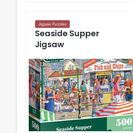
Jigsaw Puzzles
Seaside Supper
Jigsaw