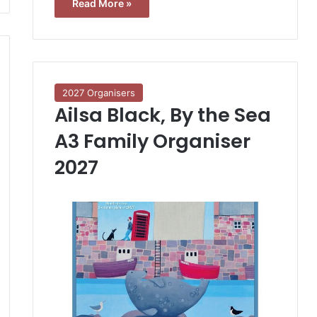
Read More »
2027 Organisers
Ailsa Black, By the Sea
A3 Family Organiser
2027