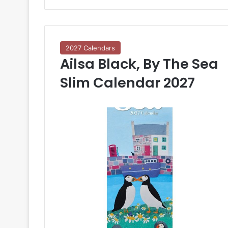
2027 Calendars
Ailsa Black, By The Sea
Slim Calendar 2027