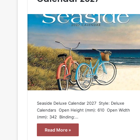
Seaside Deluxe Calendar 2027  Style: Deluxe
Calendars  Open Height (mm): 610  Open Width
(mm): 342  Binding:…
Read More »