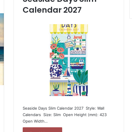
Calendar 2027
Seaside Days Slim Calendar 2027  Style: Wall
Calendars  Size: Slim  Open Height (mm): 423 
Open Width…