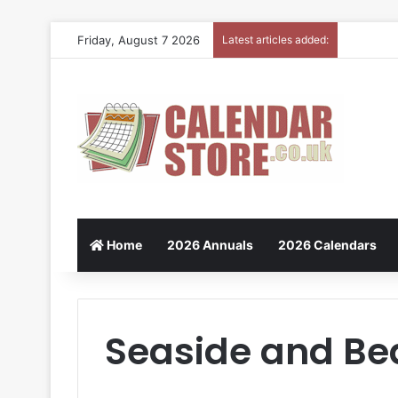
Friday, August 7 2026
Latest articles added:
Home
2026 Annuals
2026 Calendars
Seaside and Be