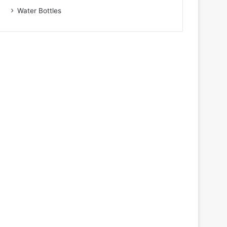
Water Bottles