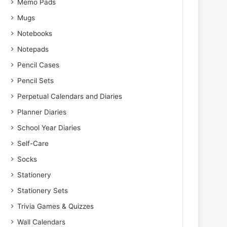
Memo Pads
Mugs
Notebooks
Notepads
Pencil Cases
Pencil Sets
Perpetual Calendars and Diaries
Planner Diaries
School Year Diaries
Self-Care
Socks
Stationery
Stationery Sets
Trivia Games & Quizzes
Wall Calendars