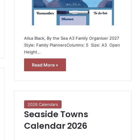
Ailsa Black, By the Sea A3 Family Organiser 2027 
Style: Family PlannersColumns: 5  Size: A3  Open
Height…
Read More »
2026 Calendars
Seaside Towns
Calendar 2026