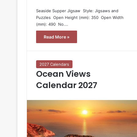
Seaside Supper Jigsaw  Style: Jigsaws and
Puzzles  Open Height (mm): 350  Open Width
(mm): 490  No.…
Read More »
2027 Calendars
Ocean Views
Calendar 2027