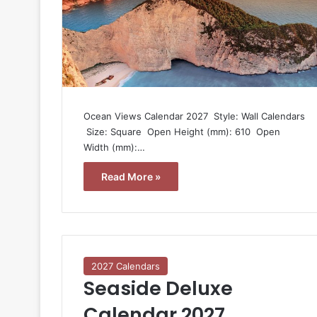
Ocean Views Calendar 2027  Style: Wall Calendars
 Size: Square  Open Height (mm): 610  Open
Width (mm):…
Read More »
2027 Calendars
Seaside Deluxe
Calendar 2027