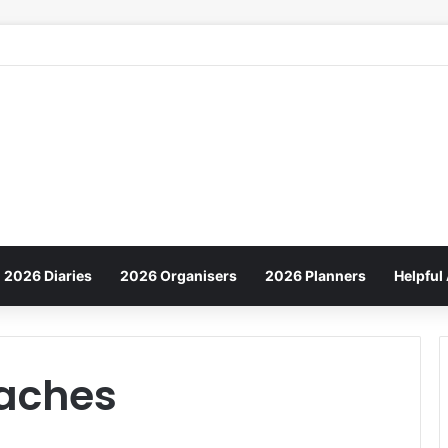
2026 Diaries
2026 Organisers
2026 Planners
Helpful 
aches