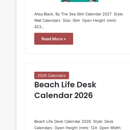
Ailsa Black, By The Sea Slim Calendar 2027  Style:
Wall Calendars  Size: Slim  Open Height (mm):
423…
Read More »
2026 Calendars
Beach Life Desk
Calendar 2026
Beach Life Desk Calendar 2026  Style: Desk
Calendars  Open Height (mm): 124  Open Width