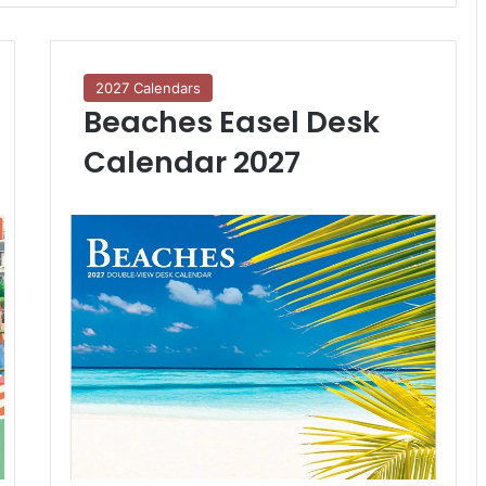
2027 Calendars
Beaches Easel Desk
Calendar 2027