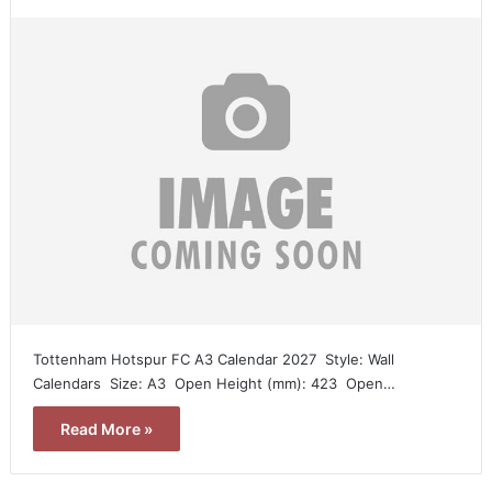
Tottenham Hotspur FC A3 Calendar 2027  Style: Wall
Calendars  Size: A3  Open Height (mm): 423  Open…
Read More »