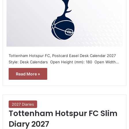
Tottenham Hotspur FC, Postcard Easel Desk Calendar 2027 
Style: Desk Calendars  Open Height (mm): 180  Open Width…
Read More »
2027 Diaries
Tottenham Hotspur FC Slim
Diary 2027