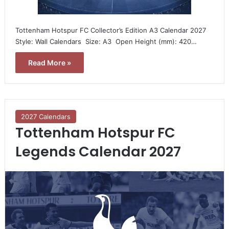
Tottenham Hotspur FC Collector’s Edition A3 Calendar 2027 
Style: Wall Calendars  Size: A3  Open Height (mm): 420…
Read More »
2027 Calendars
Tottenham Hotspur FC
Legends Calendar 2027