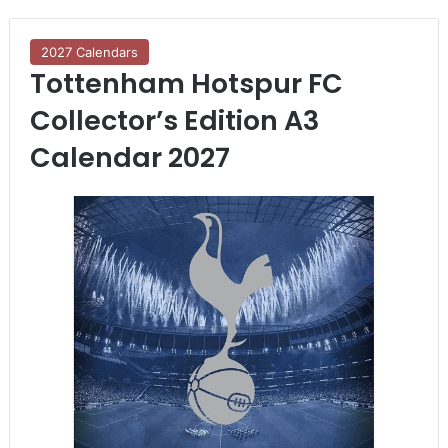
2027 Calendars
Tottenham Hotspur FC
Collector’s Edition A3
Calendar 2027