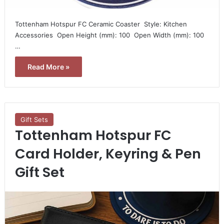
Tottenham Hotspur FC Ceramic Coaster  Style: Kitchen
Accessories  Open Height (mm): 100  Open Width (mm): 100
…
Read More »
Gift Sets
Tottenham Hotspur FC
Card Holder, Keyring & Pen
Gift Set