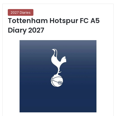
2027 Diaries
Tottenham Hotspur FC A5
Diary 2027