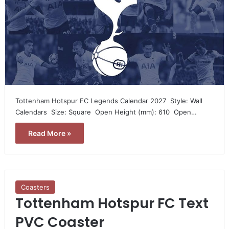
Tottenham Hotspur FC Legends Calendar 2027  Style: Wall
Calendars  Size: Square  Open Height (mm): 610  Open…
Read More »
Coasters
Tottenham Hotspur FC Text
PVC Coaster