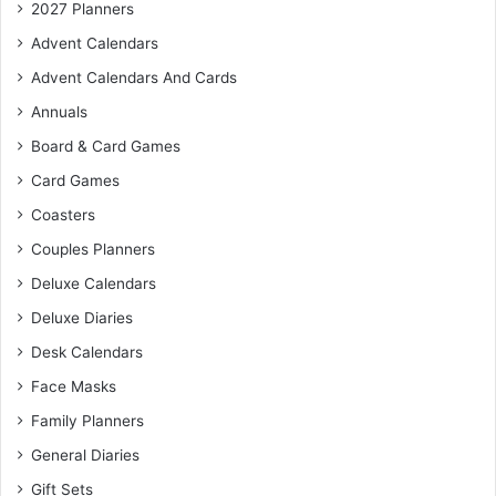
2027 Planners
Advent Calendars
Advent Calendars And Cards
Annuals
Board & Card Games
Card Games
Coasters
Couples Planners
Deluxe Calendars
Deluxe Diaries
Desk Calendars
Face Masks
Family Planners
General Diaries
Gift Sets