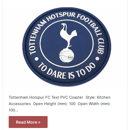
Tottenham Hotspur FC Text PVC Coaster  Style: Kitchen
Accessories  Open Height (mm): 100  Open Width (mm):
100…
Read More »