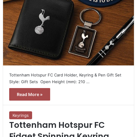
Tottenham Hotspur FC Card Holder, Keyring & Pen Gift Set 
Style: Gift Sets  Open Height (mm): 210 …
Read More »
Keyrings
Tottenham Hotspur FC
Fidget Spinning Keyring