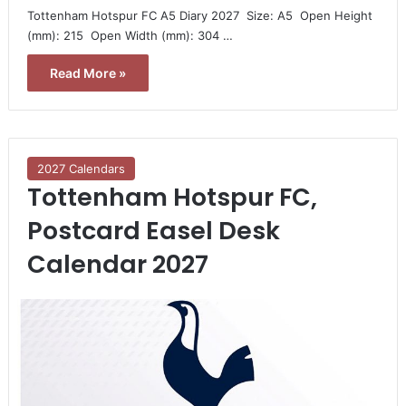
Tottenham Hotspur FC A5 Diary 2027  Size: A5  Open Height
(mm): 215  Open Width (mm): 304 …
Read More »
2027 Calendars
Tottenham Hotspur FC,
Postcard Easel Desk
Calendar 2027