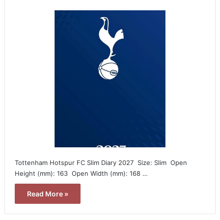
Tottenham Hotspur FC Slim Diary 2027  Size: Slim  Open
Height (mm): 163  Open Width (mm): 168 …
Read More »