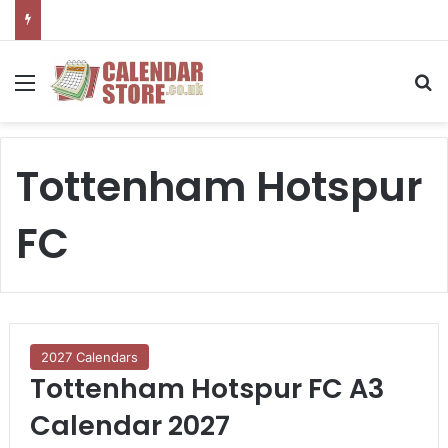
Menu
S
Tottenham Hotspur
FC
2027 Calendars
Tottenham Hotspur FC A3
Calendar 2027