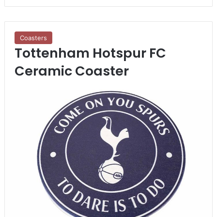
Coasters
Tottenham Hotspur FC
Ceramic Coaster