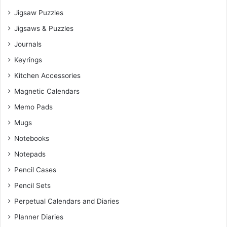
Jigsaw Puzzles
Jigsaws & Puzzles
Journals
Keyrings
Kitchen Accessories
Magnetic Calendars
Memo Pads
Mugs
Notebooks
Notepads
Pencil Cases
Pencil Sets
Perpetual Calendars and Diaries
Planner Diaries