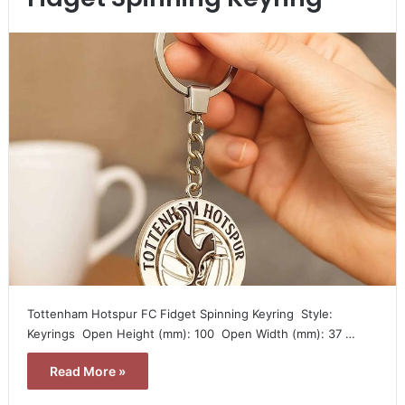
Tottenham Hotspur FC Fidget Spinning Keyring  Style:
Keyrings  Open Height (mm): 100  Open Width (mm): 37 …
Read More »