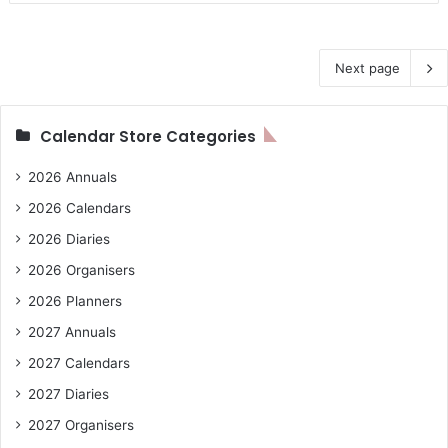
Next page
Calendar Store Categories
2026 Annuals
2026 Calendars
2026 Diaries
2026 Organisers
2026 Planners
2027 Annuals
2027 Calendars
2027 Diaries
2027 Organisers