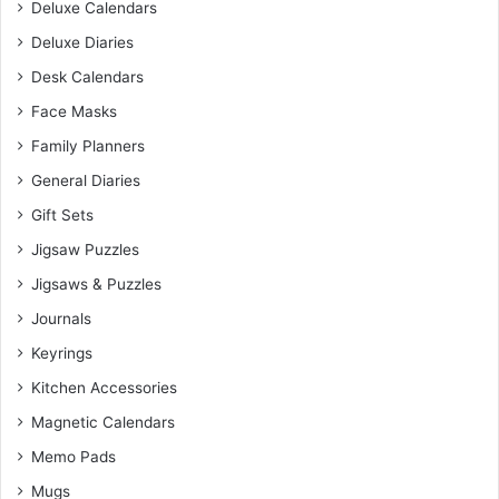
Deluxe Calendars
Deluxe Diaries
Desk Calendars
Face Masks
Family Planners
General Diaries
Gift Sets
Jigsaw Puzzles
Jigsaws & Puzzles
Journals
Keyrings
Kitchen Accessories
Magnetic Calendars
Memo Pads
Mugs