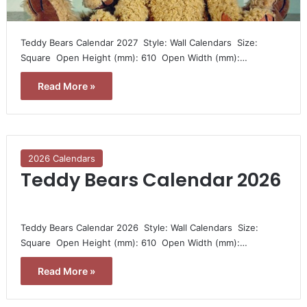
Teddy Bears Calendar 2027  Style: Wall Calendars  Size:
Square  Open Height (mm): 610  Open Width (mm):…
Read More »
2026 Calendars
Teddy Bears Calendar 2026
Teddy Bears Calendar 2026  Style: Wall Calendars  Size:
Square  Open Height (mm): 610  Open Width (mm):…
Read More »