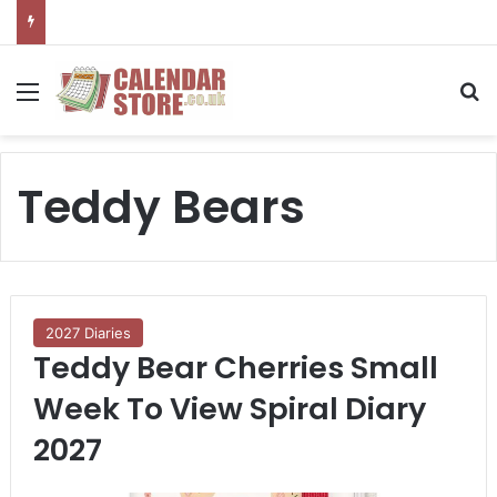
Menu
S
Teddy Bears
2027 Diaries
Teddy Bear Cherries Small
Week To View Spiral Diary
2027