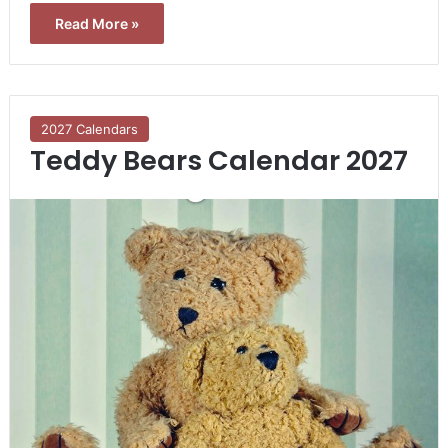
Read More »
2027 Calendars
Teddy Bears Calendar 2027