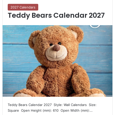
2027 Calendars
Teddy Bears Calendar 2027
Teddy Bears Calendar 2027  Style: Wall Calendars  Size:
Square  Open Height (mm): 610  Open Width (mm):…