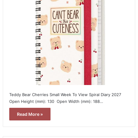
Teddy Bear Cherries Small Week To View Spiral Diary 2027 
Open Height (mm): 130  Open Width (mm): 188…
Read More »