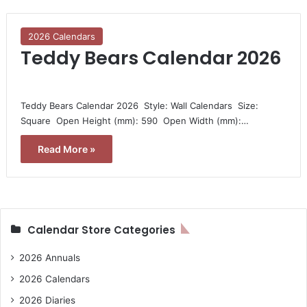
2026 Calendars
Teddy Bears Calendar 2026
Teddy Bears Calendar 2026  Style: Wall Calendars  Size:
Square  Open Height (mm): 590  Open Width (mm):…
Read More »
Calendar Store Categories
2026 Annuals
2026 Calendars
2026 Diaries