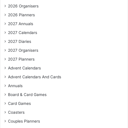
2026 Organisers
2026 Planners
2027 Annuals
2027 Calendars
2027 Diaries
2027 Organisers
2027 Planners
Advent Calendars
Advent Calendars And Cards
Annuals
Board & Card Games
Card Games
Coasters
Couples Planners