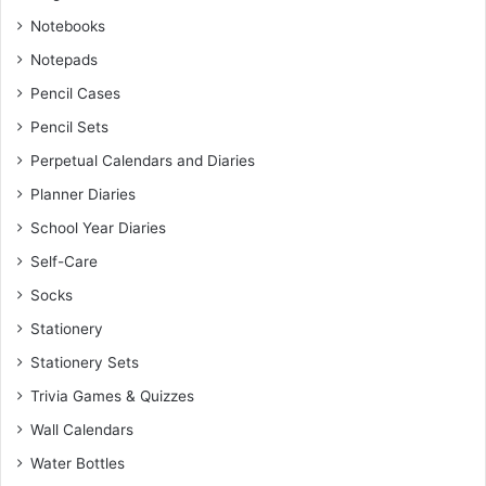
Notebooks
Notepads
Pencil Cases
Pencil Sets
Perpetual Calendars and Diaries
Planner Diaries
School Year Diaries
Self-Care
Socks
Stationery
Stationery Sets
Trivia Games & Quizzes
Wall Calendars
Water Bottles